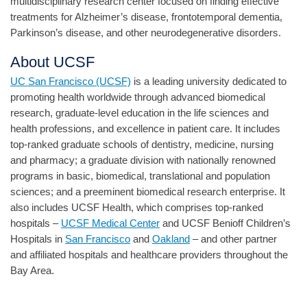
multidisciplinary research center focused on finding effective
treatments for Alzheimer’s disease, frontotemporal dementia,
Parkinson’s disease, and other neurodegenerative disorders.
About UCSF
UC San Francisco (UCSF)
is a leading university dedicated to
promoting health worldwide through advanced biomedical
research, graduate-level education in the life sciences and
health professions, and excellence in patient care. It includes
top-ranked graduate schools of dentistry, medicine, nursing
and pharmacy; a graduate division with nationally renowned
programs in basic, biomedical, translational and population
sciences; and a preeminent biomedical research enterprise. It
also includes UCSF Health, which comprises top-ranked
hospitals –
UCSF Medical Center
and UCSF Benioff Children’s
Hospitals in
San Francisco
and
Oakland
– and other partner
and affiliated hospitals and healthcare providers throughout the
Bay Area.