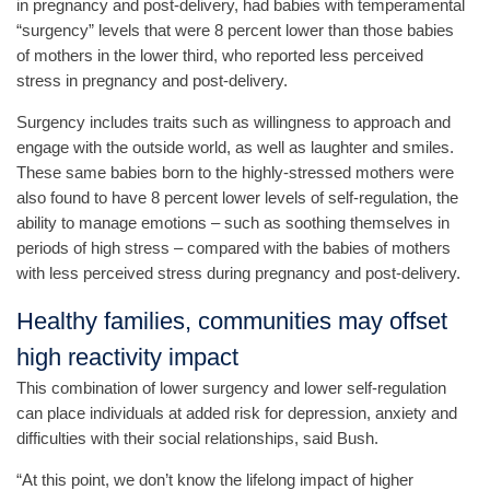
in pregnancy and post-delivery, had babies with temperamental
“surgency” levels that were 8 percent lower than those babies
of mothers in the lower third, who reported less perceived
stress in pregnancy and post-delivery.
Surgency includes traits such as willingness to approach and
engage with the outside world, as well as laughter and smiles.
These same babies born to the highly-stressed mothers were
also found to have 8 percent lower levels of self-regulation, the
ability to manage emotions – such as soothing themselves in
periods of high stress – compared with the babies of mothers
with less perceived stress during pregnancy and post-delivery.
Healthy families, communities may offset
high reactivity impact
This combination of lower surgency and lower self-regulation
can place individuals at added risk for depression, anxiety and
difficulties with their social relationships, said Bush.
“At this point, we don’t know the lifelong impact of higher