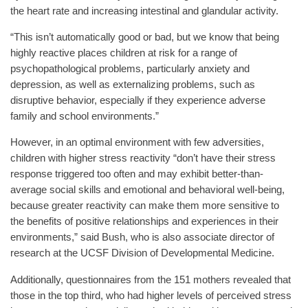
the heart rate and increasing intestinal and glandular activity.
“This isn’t automatically good or bad, but we know that being
highly reactive places children at risk for a range of
psychopathological problems, particularly anxiety and
depression, as well as externalizing problems, such as
disruptive behavior, especially if they experience adverse
family and school environments.”
However, in an optimal environment with few adversities,
children with higher stress reactivity “don’t have their stress
response triggered too often and may exhibit better-than-
average social skills and emotional and behavioral well-being,
because greater reactivity can make them more sensitive to
the benefits of positive relationships and experiences in their
environments,” said Bush, who is also associate director of
research at the UCSF Division of Developmental Medicine.
Additionally, questionnaires from the 151 mothers revealed that
those in the top third, who had higher levels of perceived stress