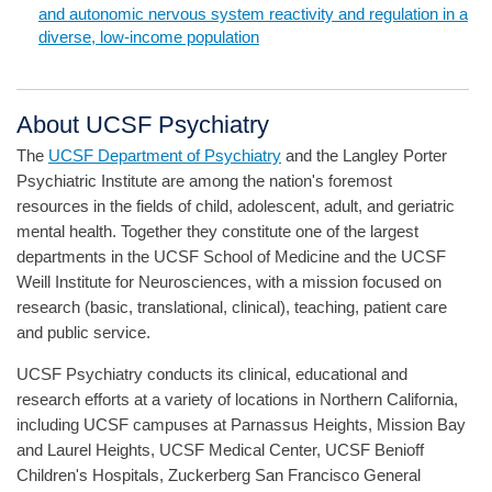
and autonomic nervous system reactivity and regulation in a
diverse, low-income population
About UCSF Psychiatry
The
UCSF Department of Psychiatry
and the Langley Porter
Psychiatric Institute are among the nation's foremost
resources in the fields of child, adolescent, adult, and geriatric
mental health. Together they constitute one of the largest
departments in the UCSF School of Medicine and the UCSF
Weill Institute for Neurosciences, with a mission focused on
research (basic, translational, clinical), teaching, patient care
and public service.
UCSF Psychiatry conducts its clinical, educational and
research efforts at a variety of locations in Northern California,
including UCSF campuses at Parnassus Heights, Mission Bay
and Laurel Heights, UCSF Medical Center, UCSF Benioff
Children's Hospitals, Zuckerberg San Francisco General