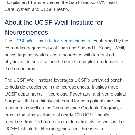
Hospital and Trauma Center, the San Francisco VA Health
Care System and UCSF Fresno.
About the UCSF Weill Institute for
Neurosciences
The
UCSF Weill Institute for Neurosciences
, established by the
extraordinary generosity of Joan and Sanford I. "Sandy" Weill,
brings together world-class researchers with top-ranked
physicians to solve some of the most complex challenges in
the human brain.
The UCSF Weill Institute leverages UCSF’s unrivaled bench-
to-bedside excellence in the neurosciences. It unites three
UCSF departments—Neurology, Psychiatry, and Neurological
Surgery—that are highly esteemed for both patient care and
research, as well as the Neuroscience Graduate Program, a
cross-disciplinary alliance of nearly 100 UCSF faculty
members from 15 basic-science departments, as well as the
UCSF Institute for Neurodegenerative Diseases, a