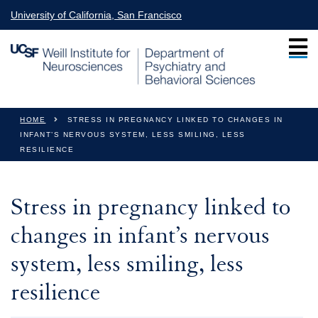
Skip to main content
University of California, San Francisco
You are here
HOME
STRESS IN PREGNANCY LINKED TO CHANGES IN
INFANT’S NERVOUS SYSTEM, LESS SMILING, LESS
RESILIENCE
Stress in pregnancy linked to
changes in infant’s nervous
system, less smiling, less
resilience