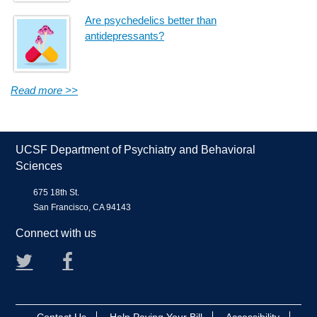
Are psychedelics better than
antidepressants?
Read more >>
UCSF Department of Psychiatry and Behavioral
Sciences
675 18th St.
San Francisco, CA 94143
Connect with us
Twitter
Facebook