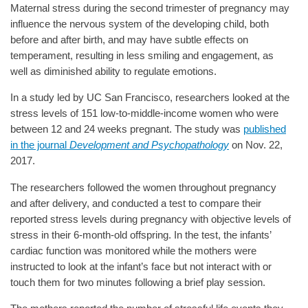
Maternal stress during the second trimester of pregnancy may
influence the nervous system of the developing child, both
before and after birth, and may have subtle effects on
temperament, resulting in less smiling and engagement, as
well as diminished ability to regulate emotions.
In a study led by UC San Francisco, researchers looked at the
stress levels of 151 low-to-middle-income women who were
between 12 and 24 weeks pregnant. The study was
published
in the journal
Development and Psychopathology
on Nov. 22,
2017.
The researchers followed the women throughout pregnancy
and after delivery, and conducted a test to compare their
reported stress levels during pregnancy with objective levels of
stress in their 6-month-old offspring. In the test, the infants’
cardiac function was monitored while the mothers were
instructed to look at the infant’s face but not interact with or
touch them for two minutes following a brief play session.