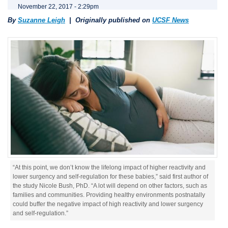
November 22, 2017 - 2:29pm
By
Suzanne Leigh
| Originally published on
UCSF News
“At this point, we don’t know the lifelong impact of higher reactivity and
lower surgency and self-regulation for these babies,” said first author of
the study Nicole Bush, PhD. “A lot will depend on other factors, such as
families and communities. Providing healthy environments postnatally
could buffer the negative impact of high reactivity and lower surgency
and self-regulation.”