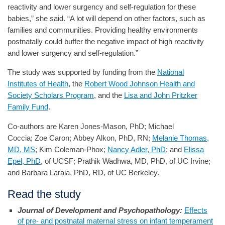
reactivity and lower surgency and self-regulation for these
babies,” she said. “A lot will depend on other factors, such as
families and communities. Providing healthy environments
postnatally could buffer the negative impact of high reactivity
and lower surgency and self-regulation.”
The study was supported by funding from the
National
Institutes of Health
, the
Robert Wood Johnson Health and
Society Scholars Program
, and the
Lisa and John Pritzker
Family Fund
.
Co-authors are Karen Jones-Mason, PhD; Michael
Coccia; Zoe Caron; Abbey Alkon, PhD, RN;
Melanie Thomas,
MD, MS
; Kim Coleman-Phox;
Nancy Adler, PhD
; and
Elissa
Epel, PhD
, of UCSF; Prathik Wadhwa, MD, PhD, of UC Irvine;
and Barbara Laraia, PhD, RD, of UC Berkeley.
Read the study
Journal of Development and Psychopathology:
Effects
of pre- and postnatal maternal stress on infant temperament