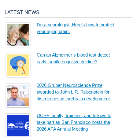
LATEST NEWS
I’m a neurologist. Here’s how to protect
your aging brain.
Can an Alzheimer’s blood test detect
early, subtle cognitive decline?
2026 Gruber Neuroscience Prize
awarded to John L.R. Rubenstein for
discoveries in forebrain development
UCSF faculty, trainees, and fellows to
take part as San Francisco hosts the
2026 APA Annual Meeting