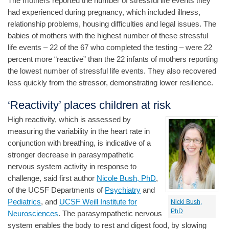
The mothers reported the number of stressful life events they
had experienced during pregnancy, which included illness,
relationship problems, housing difficulties and legal issues. The
babies of mothers with the highest number of these stressful
life events – 22 of the 67 who completed the testing – were 22
percent more “reactive” than the 22 infants of mothers reporting
the lowest number of stressful life events. They also recovered
less quickly from the stressor, demonstrating lower resilience.
‘Reactivity’ places children at risk
High reactivity, which is assessed by
measuring the variability in the heart rate in
conjunction with breathing, is indicative of a
stronger decrease in parasympathetic
nervous system activity in response to
challenge, said first author
Nicole Bush, PhD
,
of the UCSF Departments of
Psychiatry
and
Pediatrics
, and
UCSF Weill Institute for
Nicki Bush,
PhD
Neurosciences
. The parasympathetic nervous
system enables the body to rest and digest food, by slowing