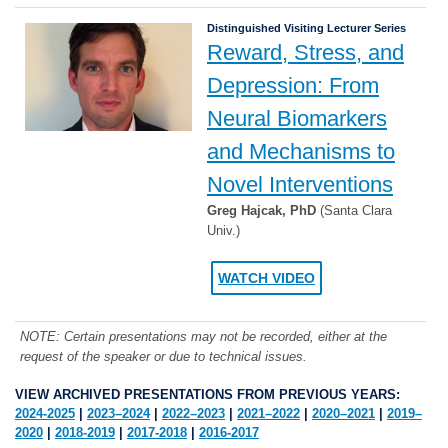
Distinguished Visiting Lecturer Series
Reward, Stress, and
Depression: From
Neural Biomarkers
and Mechanisms to
Novel Interventions
Greg Hajcak, PhD
(Santa Clara
Univ.)
WATCH VIDEO
NOTE: Certain presentations may not be recorded, either at the
request of the speaker or due to technical issues.
VIEW ARCHIVED PRESENTATIONS FROM PREVIOUS YEARS:
2024-2025
|
2023–2024
|
2022–2023
|
2021–2022
|
2020–2021
|
2019–
2020
|
2018-2019
|
2017-2018
|
2016-2017