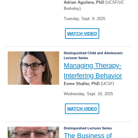
Adrian Aguilera, PhD
(UCSF/UC
Berkeley)
Tuesday, Sept. 9, 2025
WATCH VIDEO
Distinguished Child and Adolescent
Lecturer Series
Managing Therapy-
Interfering Behavior
Esme Shaller, PhD
(UCSF)
Wednesday, Sept. 10, 2025
WATCH VIDEO
Distinguished Lecturer Series
The Business of