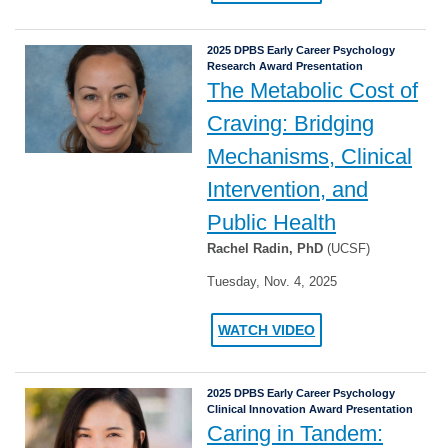
2025 DPBS Early Career Psychology
Research Award Presentation
The Metabolic Cost of
Craving: Bridging
Mechanisms, Clinical
Intervention, and
Public Health
Rachel Radin, PhD
(UCSF)
Tuesday, Nov. 4, 2025
WATCH VIDEO
2025 DPBS Early Career Psychology
Clinical Innovation Award Presentation
Caring in Tandem: