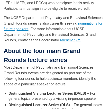
LEPs, LMFTs, and LPCCs) who participate in this activity.
Participants must sign in to be eligible to receive credit.
The UCSF Department of Psychiatry and Behavioral Sciences
Grand Rounds series is also currently seeking
nominations for
future speakers
. For more information about UCSF
Department of Psychiatry and Behavioral Sciences Grand
Rounds, contact series coordinator
Michelle Sim
.
About the four main Grand
Rounds lecture series
Most Department of Psychiatry and Behavioral Sciences
Grand Rounds events are designated as part one of the
following four series to help audience members identify the
scope of a particular speaker or lecture:
Distinguished Visiting Lecturer Series (DVLS)
– For
general topics presented by a visiting in-person speaker
Distinguished Lecturer Series (DLS)
– For general topics