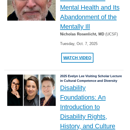
Mental Health and Its
Abandonment of the
Mentally Ill
Nicholas Rosenlicht, MD
(UCSF)
Tuesday, Oct. 7, 2025
WATCH VIDEO
2025 Evelyn Lee Visiting Scholar Lecture
in Cultural Competence and Diversity
Disability
Foundations: An
Introduction to
Disability Rights,
History, and Culture