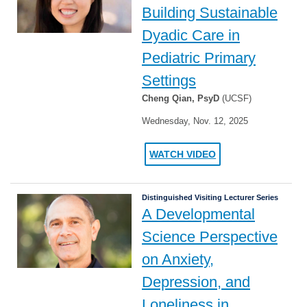
Building Sustainable
Dyadic Care in
Pediatric Primary
Settings
Cheng Qian, PsyD
(UCSF)
Wednesday, Nov. 12, 2025
WATCH VIDEO
Distinguished Visiting Lecturer Series
A Developmental
Science Perspective
on Anxiety,
Depression, and
Loneliness in