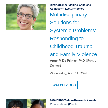
Distinguished Visiting Child and
Adolescent Lecturer Series
Multidisciplinary
Solutions for
Systemic Problems:
Responding to
Childhood Trauma
and Family Violence
Anne P. De Prince, PhD
(Univ. of
Denver)
Wednesday, Feb. 11, 2026
WATCH VIDEO
2026 DPBS Trainee Research Awards
Presentations (Part I)