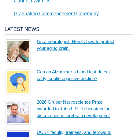
Connect With Us
Graduation Commencement Ceremony
LATEST NEWS
I’m a neurologist. Here’s how to protect
your aging brain.
Can an Alzheimer’s blood test detect
early, subtle cognitive decline?
2026 Gruber Neuroscience Prize
awarded to John L.R. Rubenstein for
discoveries in forebrain development
UCSF faculty, trainees, and fellows to