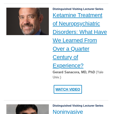
Distinguished Visiting Lecturer Series
Ketamine Treatment
of Neuropsychiatric
Disorders: What Have
We Learned From
Over a Quarter
Century of
Experience?
Gerard Sanacora, MD, PhD
(Yale
Univ.)
WATCH VIDEO
Distinguished Visiting Lecturer Series
Noninvasive