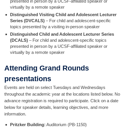
presented in person by a UCSF-affiliated speaker or
virtually by a remote speaker
Distinguished Visiting Child and Adolescent Lecturer
Series (DVCALS)
– For child and adolescent-specific
topics presented by a visiting in-person speaker
Distinguished Child and Adolescent Lecturer Series
(DCALS)
– For child and adolescent-specific topics
presented in person by a UCSF-affiliated speaker or
virtually by a remote speaker
Attending Grand Rounds
presentations
Events are held on select Tuesdays and Wednesdays
throughout the academic year at the locations listed below. No
advance registration is required to participate. Click on a date
below for speaker details, learning objectives, and more
information.
Pritzker Building:
Auditorium (PB-1150)