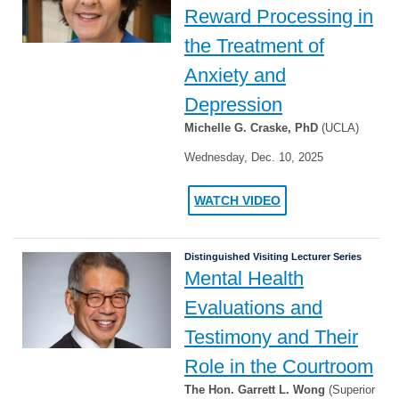
Reward Processing in
the Treatment of
Anxiety and
Depression
Michelle G. Craske, PhD
(UCLA)
Wednesday, Dec. 10, 2025
WATCH VIDEO
Distinguished Visiting Lecturer Series
Mental Health
Evaluations and
Testimony and Their
Role in the Courtroom
The Hon. Garrett L. Wong
(Superior