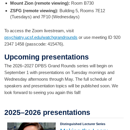
Mount Zion (remote viewing):
Room B730
ZSFG (remote viewing):
Building 5, Rooms 7E12
(Tuesdays) and 7F10 (Wednesdays)
To access the Zoom livestream, visit
psychiatry.ucsf.edu/watchgrandrounds
or use meeting ID 920
2347 1458 (passcode: 415476).
Upcoming presentations
The 2026–2027 DPBS Grand Rounds series will begin on
September 1 with presentations on Tuesday mornings and
Wednesday afternoons through May. The full schedule of
speakers and presentation topics will be published soon. We
look forward to seeing you again this fall!
2025–2026 presentations
Distinguished Lecturer Series