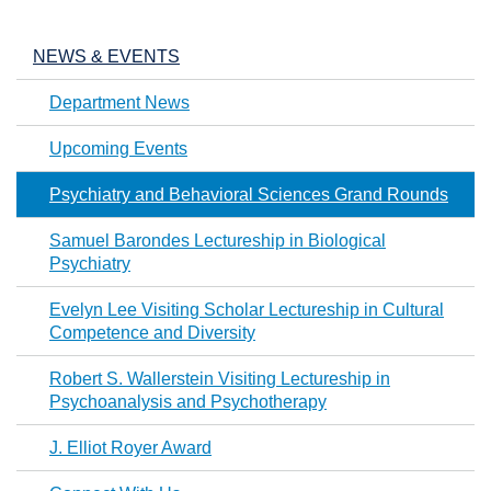
NEWS & EVENTS
Department News
Upcoming Events
Psychiatry and Behavioral Sciences Grand Rounds
Samuel Barondes Lectureship in Biological
Psychiatry
Evelyn Lee Visiting Scholar Lectureship in Cultural
Competence and Diversity
Robert S. Wallerstein Visiting Lectureship in
Psychoanalysis and Psychotherapy
J. Elliot Royer Award