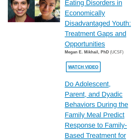
Eating Disorders in
Economically
Disadvantaged Youth:
Treatment Gaps and
Opportunities
Megan E. Mikhail, PhD
(UCSF)
WATCH VIDEO
Do Adolescent,
Parent, and Dyadic
Behaviors During the
Family Meal Predict
Response to Family-
Based Treatment for