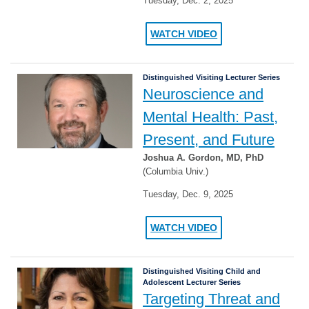
Tuesday, Dec. 2, 2025
WATCH VIDEO
Distinguished Visiting Lecturer Series
Neuroscience and
Mental Health: Past,
Present, and Future
Joshua A. Gordon, MD, PhD
(Columbia Univ.)
Tuesday, Dec. 9, 2025
WATCH VIDEO
Distinguished Visiting Child and
Adolescent Lecturer Series
Targeting Threat and