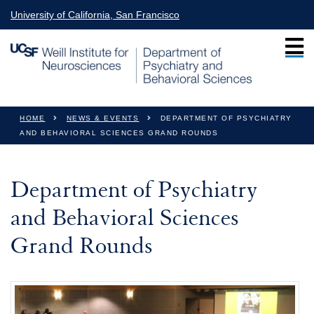
Skip to main content
University of California, San Francisco
You are here
HOME
NEWS & EVENTS
DEPARTMENT OF PSYCHIATRY
AND BEHAVIORAL SCIENCES GRAND ROUNDS
Department of Psychiatry
and Behavioral Sciences
Grand Rounds