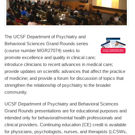
The UCSF Department of Psychiatry and
Behavioral Sciences Grand Rounds series
(course number MGR27074) seeks to
promote excellence and quality in clinical care;
introduce clinicians to recent advances in medical care;
provide updates on scientific advances that affect the practice
of medicine; and provide a forum for discussion of topics that
strengthen the relationship of psychiatry to the broader
community.
UCSF Department of Psychiatry and Behavioral Sciences
Grand Rounds presentations are for educational purposes and
intended only for behavioral/mental health professionals and
clinical providers. Continuing education (CE) credit is available
for physicians, psychologists, nurses, and therapists (LCSWs,