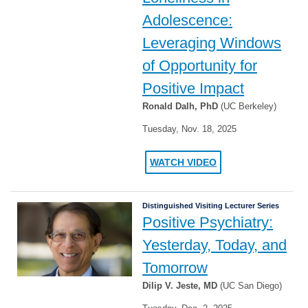
Adolescence:
Leveraging Windows
of Opportunity for
Positive Impact
Ronald Dalh, PhD
(UC Berkeley)
Tuesday, Nov. 18, 2025
WATCH VIDEO
Distinguished Visiting Lecturer Series
Positive Psychiatry:
Yesterday, Today, and
Tomorrow
Dilip V. Jeste, MD
(UC San Diego)