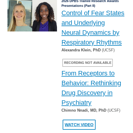
2026 DPBS Trainee Research Awards
Presentations (Part II)
Control of Fear States
and Underlying
Neural Dynamics by
Respiratory Rhythms
Alexandra Klein, PhD
(UCSF)
RECORDING NOT AVAILABLE
From Receptors to
Behavior: Rethinking
Drug Discovery in
Psychiatry
Chimno Nnadi, MD, PhD
(UCSF)
WATCH VIDEO