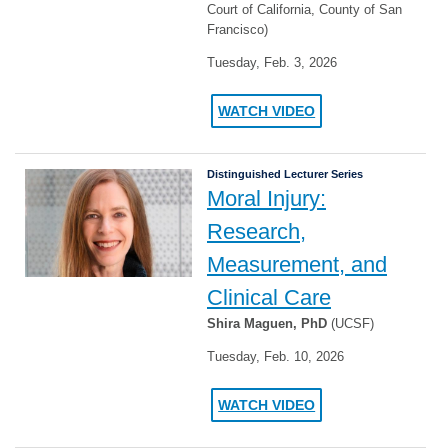
Court of California, County of San
Francisco)
Tuesday, Feb. 3, 2026
WATCH VIDEO
Distinguished Lecturer Series
Moral Injury:
Research,
Measurement, and
Clinical Care
Shira Maguen, PhD
(UCSF)
Tuesday, Feb. 10, 2026
WATCH VIDEO