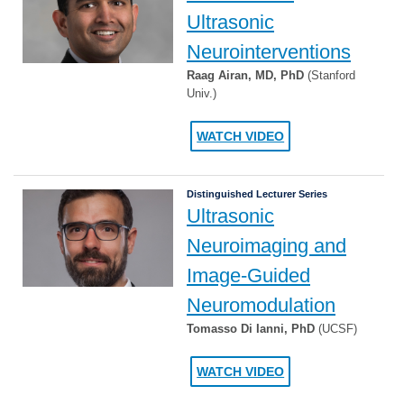
Ultrasonic
Neurointerventions
Raag Airan, MD, PhD
(Stanford
Univ.)
WATCH VIDEO
Distinguished Lecturer Series
Ultrasonic
Neuroimaging and
Image-Guided
Neuromodulation
Tomasso Di Ianni, PhD
(UCSF)
WATCH VIDEO