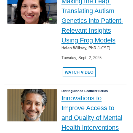
Making the Leap:
Translating Autism
Genetics into Patient-
Relevant Insights
Using Frog Models
Helen Willsey, PhD
(UCSF)
Tuesday, Sept. 2, 2025
WATCH VIDEO
Distinguished Lecturer Series
Innovations to
Improve Access to
and Quality of Mental
Health Interventions