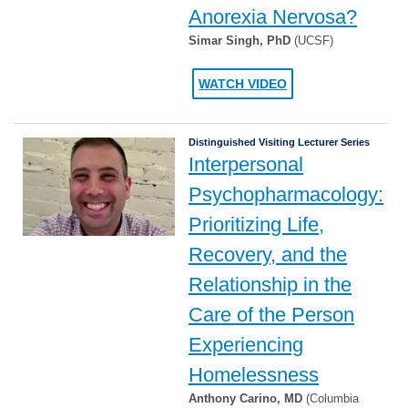
Anorexia Nervosa?
Simar Singh, PhD
(UCSF)
WATCH VIDEO
Distinguished Visiting Lecturer Series
Interpersonal
Psychopharmacology:
Prioritizing Life,
Recovery, and the
Relationship in the
Care of the Person
Experiencing
Homelessness
Anthony Carino, MD
(Columbia