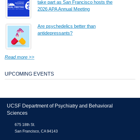
take part as San Francisco hosts the
2026 APA Annual Meeting
Are psychedelics better than
antidepressants?
Read more >>
UPCOMING EVENTS
UCSF Department of Psychiatry and Behavioral
Sciences
675 18th St.
San Francisco, CA 94143