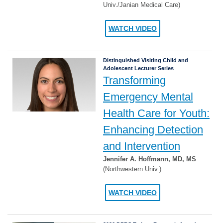
Univ./Janian Medical Care)
WATCH VIDEO
Distinguished Visiting Child and
Adolescent Lecturer Series
Transforming
Emergency Mental
Health Care for Youth:
Enhancing Detection
and Intervention
Jennifer A. Hoffmann, MD, MS
(Northwestern Univ.)
WATCH VIDEO