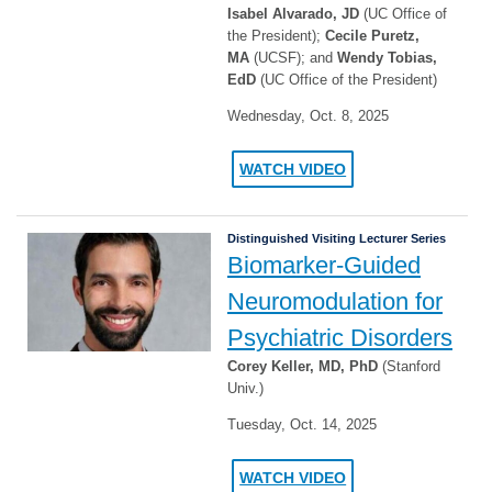
Isabel Alvarado, JD
(UC Office of
the President);
Cecile Puretz,
MA
(UCSF); and
Wendy Tobias,
EdD
(UC Office of the President)
Wednesday, Oct. 8, 2025
WATCH VIDEO
Distinguished Visiting Lecturer Series
Biomarker-Guided
Neuromodulation for
Psychiatric Disorders
Corey Keller, MD, PhD
(Stanford
Univ.)
Tuesday, Oct. 14, 2025
WATCH VIDEO