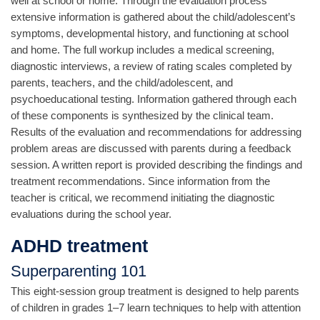
well at school or home. Through the evaluation process
extensive information is gathered about the child/adolescent’s
symptoms, developmental history, and functioning at school
and home. The full workup includes a medical screening,
diagnostic interviews, a review of rating scales completed by
parents, teachers, and the child/adolescent, and
psychoeducational testing. Information gathered through each
of these components is synthesized by the clinical team.
Results of the evaluation and recommendations for addressing
problem areas are discussed with parents during a feedback
session. A written report is provided describing the findings and
treatment recommendations. Since information from the
teacher is critical, we recommend initiating the diagnostic
evaluations during the school year.
ADHD treatment
Superparenting 101
This eight-session group treatment is designed to help parents
of children in grades 1–7 learn techniques to help with attention