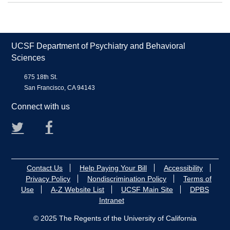
UCSF Department of Psychiatry and Behavioral
Sciences
675 18th St.
San Francisco, CA 94143
Connect with us
Twitter
Facebook
Contact Us
Help Paying Your Bill
Accessibility
Privacy Policy
Nondiscrimination Policy
Terms of
Use
A-Z Website List
UCSF Main Site
DPBS
Intranet
© 2025 The Regents of the University of California