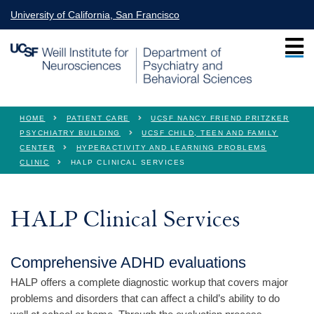
Skip to main content
University of California, San Francisco
You are here
HOME
PATIENT CARE
UCSF NANCY FRIEND PRITZKER
PSYCHIATRY BUILDING
UCSF CHILD, TEEN AND FAMILY
CENTER
HYPERACTIVITY AND LEARNING PROBLEMS
CLINIC
HALP CLINICAL SERVICES
HALP Clinical Services
Comprehensive ADHD evaluations
HALP offers a complete diagnostic workup that covers major
problems and disorders that can affect a child’s ability to do