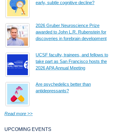
early, subtle cognitive decline?
2026 Gruber Neuroscience Prize
awarded to John L.R. Rubenstein for
discoveries in forebrain development
UCSF faculty, trainees, and fellows to
take part as San Francisco hosts the
2026 APA Annual Meeting
Are psychedelics better than
antidepressants?
Read more >>
UPCOMING EVENTS