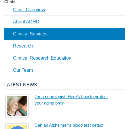
Clinic
Clinic Overview
About ADHD
Clinical Services
Research
Clinical Research Education
Our Team
LATEST NEWS
I’m a neurologist. Here’s how to protect
your aging brain.
Can an Alzheimer’s blood test detect