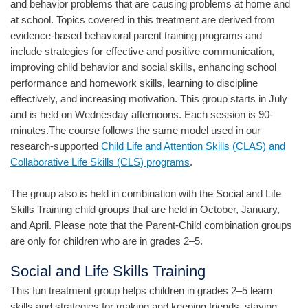
and behavior problems that are causing problems at home and
at school. Topics covered in this treatment are derived from
evidence-based behavioral parent training programs and
include strategies for effective and positive communication,
improving child behavior and social skills, enhancing school
performance and homework skills, learning to discipline
effectively, and increasing motivation. This group starts in July
and is held on Wednesday afternoons. Each session is 90-
minutes.The course follows the same model used in our
research-supported
Child Life and Attention Skills (CLAS) and
Collaborative Life Skills (CLS) programs
.
The group also is held in combination with the Social and Life
Skills Training child groups that are held in October, January,
and April. Please note that the Parent-Child combination groups
are only for children who are in grades 2–5.
Social and Life Skills Training
This fun treatment group helps children in grades 2–5 learn
skills and strategies for making and keeping friends, staying