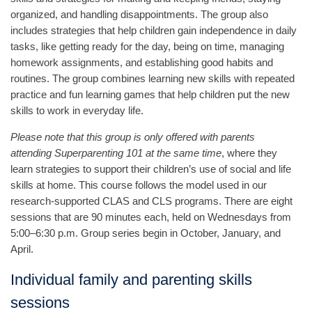
organized, and handling disappointments. The group also
includes strategies that help children gain independence in daily
tasks, like getting ready for the day, being on time, managing
homework assignments, and establishing good habits and
routines. The group combines learning new skills with repeated
practice and fun learning games that help children put the new
skills to work in everyday life.
Please note that this group is only offered with parents
attending Superparenting 101 at the same time
, where they
learn strategies to support their children’s use of social and life
skills at home. This course follows the model used in our
research-supported CLAS and CLS programs. There are eight
sessions that are 90 minutes each, held on Wednesdays from
5:00–6:30 p.m. Group series begin in October, January, and
April.
Individual family and parenting skills
sessions