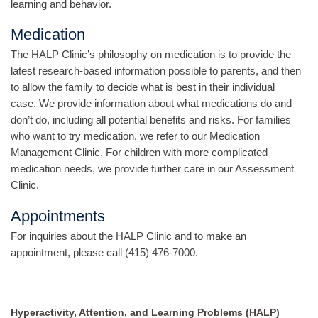
learning and behavior.
Medication
The HALP Clinic’s philosophy on medication is to provide the
latest research-based information possible to parents, and then
to allow the family to decide what is best in their individual
case. We provide information about what medications do and
don’t do, including all potential benefits and risks. For families
who want to try medication, we refer to our Medication
Management Clinic. For children with more complicated
medication needs, we provide further care in our Assessment
Clinic.
Appointments
For inquiries about the HALP Clinic and to make an
appointment, please call (415) 476-7000.
Hyperactivity, Attention, and Learning Problems (HALP)