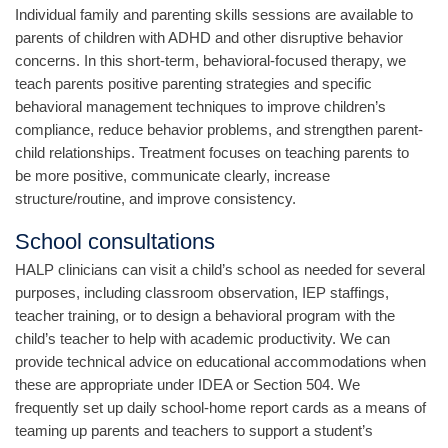
Individual family and parenting skills sessions are available to
parents of children with ADHD and other disruptive behavior
concerns. In this short-term, behavioral-focused therapy, we
teach parents positive parenting strategies and specific
behavioral management techniques to improve children’s
compliance, reduce behavior problems, and strengthen parent-
child relationships. Treatment focuses on teaching parents to
be more positive, communicate clearly, increase
structure/routine, and improve consistency.
School consultations
HALP clinicians can visit a child’s school as needed for several
purposes, including classroom observation, IEP staffings,
teacher training, or to design a behavioral program with the
child’s teacher to help with academic productivity. We can
provide technical advice on educational accommodations when
these are appropriate under IDEA or Section 504. We
frequently set up daily school-home report cards as a means of
teaming up parents and teachers to support a student’s