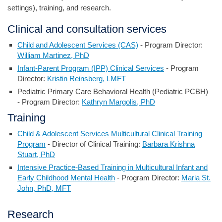
settings), training, and research.
Clinical and consultation services
Child and Adolescent Services (CAS)
- Program Director:
William Martinez, PhD
Infant-Parent Program (IPP) Clinical Services
- Program
Director:
Kristin Reinsberg, LMFT
Pediatric Primary Care Behavioral Health (Pediatric PCBH)
- Program Director:
Kathryn Margolis, PhD
Training
Child & Adolescent Services Multicultural Clinical Training
Program
- Director of Clinical Training:
Barbara Krishna
Stuart, PhD
Intensive Practice-Based Training in Multicultural Infant and
Early Childhood Mental Health
- Program Director:
Maria St.
John, PhD, MFT
Research