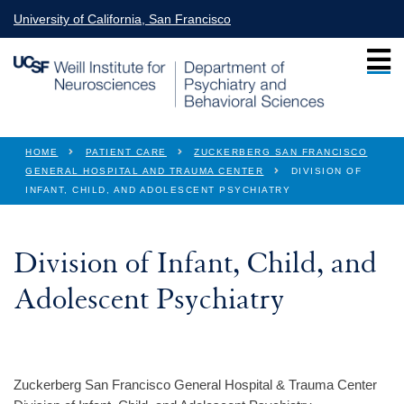
Skip to main content
University of California, San Francisco
You are here
HOME
PATIENT CARE
ZUCKERBERG SAN FRANCISCO
GENERAL HOSPITAL AND TRAUMA CENTER
DIVISION OF
INFANT, CHILD, AND ADOLESCENT PSYCHIATRY
Division of Infant, Child, and
Adolescent Psychiatry
Zuckerberg San Francisco General Hospital & Trauma Center