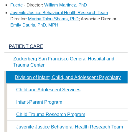
Fuerte
- Director:
William Martinez, PhD
Juvenile Justice Behavioral Health Research Team
-
Director:
Marina Tolou-Shams, PhD
; Associate Director:
Emily Dauria, PhD, MPH
PATIENT CARE
Zuckerberg San Francisco General Hospital and
Trauma Center
Division of Infant, Child, and Adolescent Psychiatry
Child and Adolescent Services
Infant-Parent Program
Child Trauma Research Program
Juvenile Justice Behavioral Health Research Team