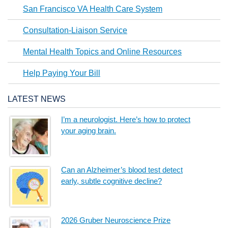
San Francisco VA Health Care System
Consultation-Liaison Service
Mental Health Topics and Online Resources
Help Paying Your Bill
LATEST NEWS
I’m a neurologist. Here’s how to protect
your aging brain.
Can an Alzheimer’s blood test detect
early, subtle cognitive decline?
2026 Gruber Neuroscience Prize