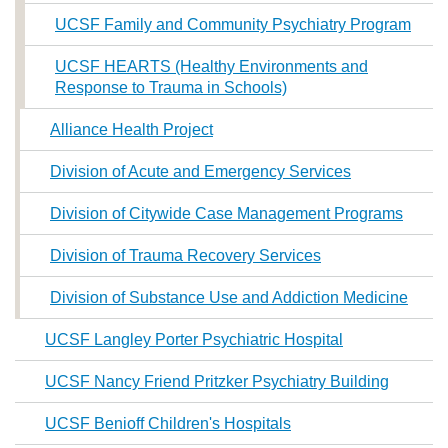
UCSF Family and Community Psychiatry Program
UCSF HEARTS (Healthy Environments and
Response to Trauma in Schools)
Alliance Health Project
Division of Acute and Emergency Services
Division of Citywide Case Management Programs
Division of Trauma Recovery Services
Division of Substance Use and Addiction Medicine
UCSF Langley Porter Psychiatric Hospital
UCSF Nancy Friend Pritzker Psychiatry Building
UCSF Benioff Children's Hospitals