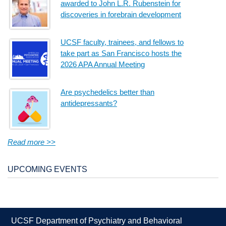
awarded to John L.R. Rubenstein for
discoveries in forebrain development
UCSF faculty, trainees, and fellows to
take part as San Francisco hosts the
2026 APA Annual Meeting
Are psychedelics better than
antidepressants?
Read more >>
UPCOMING EVENTS
UCSF Department of Psychiatry and Behavioral