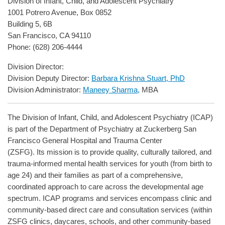
Division of Infant, Child, and Adolescent Psychiatry
1001 Potrero Avenue, Box 0852
Building 5, 6B
San Francisco, CA 94110
Phone: (628) 206-4444
Division Director:
Division Deputy Director:
Barbara Krishna Stuart, PhD
Division Administrator:
Maneey Sharma,
MBA
The Division of Infant, Child, and Adolescent Psychiatry (ICAP)
is part of the Department of Psychiatry at Zuckerberg San
Francisco General Hospital and Trauma Center
(ZSFG). Its mission is to provide quality, culturally tailored, and
trauma-informed mental health services for youth (from birth to
age 24) and their families as part of a comprehensive,
coordinated approach to care across the developmental age
spectrum. ICAP programs and services encompass clinic and
community-based direct care and consultation services (within
ZSFG clinics, daycares, schools, and other community-based