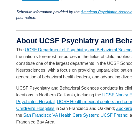
Schedule information provided by the
American Psychiatric Associa
prior notice.
About UCSF Psychiatry and Beha
The
UCSF Department of Psychiatry and Behavioral Scien
the nation's foremost resources in the fields of child, adolesc
constitute one of the largest departments in the UCSF School
Neurosciences, with a focus on providing unparalleled patient
generation of behavioral health leaders, and advancing divers
UCSF Psychiatry and Behavioral Sciences conducts its clinica
locations in Northern California, including the
UCSF Nancy Fri
Psychiatric Hospital
;
UCSF Health medical centers and com
Children’s Hospitals
in San Francisco and Oakland;
Zuckerb
the
San Francisco VA Health Care System
;
UCSF Fresno
; 
Francisco Bay Area.