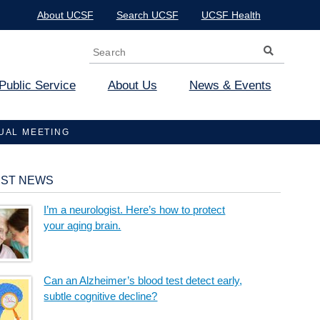
About UCSF
Search UCSF
UCSF Health
Search
Search form
Public Service
About Us
News & Events
NUAL MEETING
EST NEWS
I’m a neurologist. Here’s how to protect
your aging brain.
Can an Alzheimer’s blood test detect early,
subtle cognitive decline?