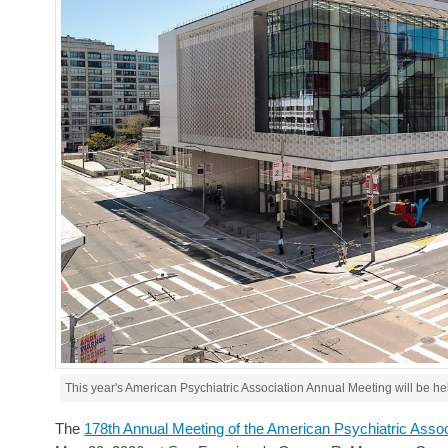
This year's American Psychiatric Association Annual Meeting will be h
The
178th Annual Meeting of the American Psychiatric Asso