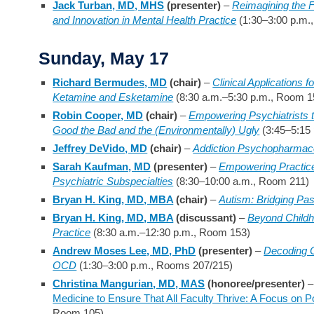
Jack Turban, MD, MHS
(presenter)
–
Reimagining the F
and Innovation in Mental Health Practice
(1:30–3:00 p.m.
Sunday, May 17
Richard Bermudes, MD
(chair)
–
Clinical Applications 
Ketamine and Esketamine
(8:30 a.m.–5:30 p.m., Room 1
Robin Cooper, MD
(chair)
–
Empowering Psychiatrists to 
Good the Bad and the (Environmentally) Ugly
(3:45–5:15
Jeffrey DeVido, MD
(chair)
–
Addiction Psychopharmac
Sarah Kaufman, MD
(presenter)
–
Empowering Practice 
Psychiatric Subspecialties
(8:30–10:00 a.m., Room 211)
Bryan H. King, MD, MBA
(chair)
–
Autism: Bridging Pas
Bryan H. King, MD, MBA
(discussant)
–
Beyond Childho
Practice
(8:30 a.m.–12:30 p.m., Room 153)
Andrew Moses Lee, MD, PhD
(presenter)
–
Decoding 
OCD
(1:30–3:00 p.m., Rooms 207/215)
Christina Mangurian, MD, MAS
(honoree/presenter)
Medicine to Ensure That All Faculty Thrive: A Focus on P
Room 105)