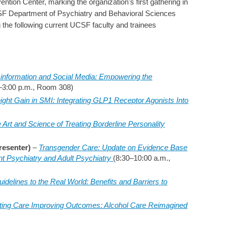
ion Center, marking the organization's first gathering in
F Department of Psychiatry and Behavioral Sciences
g the following current UCSF faculty and trainees
information and Social Media: Empowering the
–3:00 p.m., Room 308)
ight Gain in SMI: Integrating GLP1 Receptor Agonists Into
 Art and Science of Treating Borderline Personality
resenter)
–
Transgender Care: Update on Evidence Base
nt Psychiatry and Adult Psychiatry
(8:30–10:00 a.m.,
idelines to the Real World: Benefits and Barriers to
ating Care Improving Outcomes: Alcohol Care Reimagined