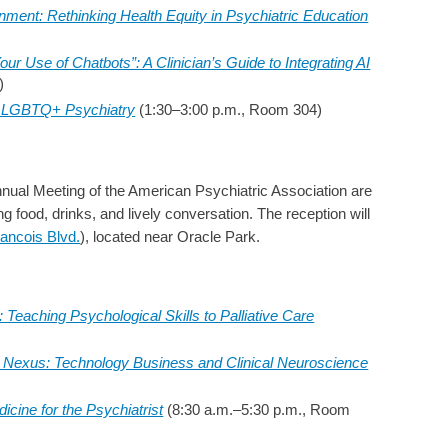
gnment: Rethinking Health Equity in Psychiatric Education
our Use of Chatbots”: A Clinician’s Guide to Integrating AI
)
n LGBTQ+ Psychiatry
(1:30–3:00 p.m., Room 304)
Annual Meeting of the American Psychiatric Association are
ng food, drinks, and lively conversation. The reception will
rancois Blvd.
), located near Oracle Park.
 Teaching Psychological Skills to Palliative Care
 Nexus: Technology Business and Clinical Neuroscience
icine for the Psychiatrist
(8:30 a.m.–5:30 p.m., Room