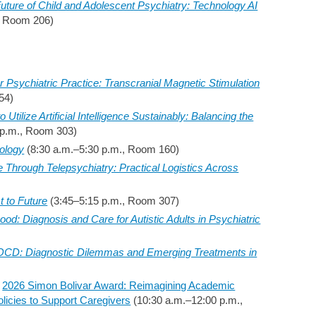
uture of Child and Adolescent Psychiatry: Technology AI
, Room 206)
for Psychiatric Practice: Transcranial Magnetic Stimulation
54)
Utilize Artificial Intelligence Sustainably: Balancing the
 p.m., Room 303)
ology
(8:30 a.m.–5:30 p.m., Room 160)
Through Telepsychiatry: Practical Logistics Across
t to Future
(3:45–5:15 p.m., Room 307)
od: Diagnosis and Care for Autistic Adults in Psychiatric
OCD: Diagnostic Dilemmas and Emerging Treatments in
–
2026 Simon Bolivar Award: Reimagining Academic
olicies to Support Caregivers
(10:30 a.m.–12:00 p.m.,