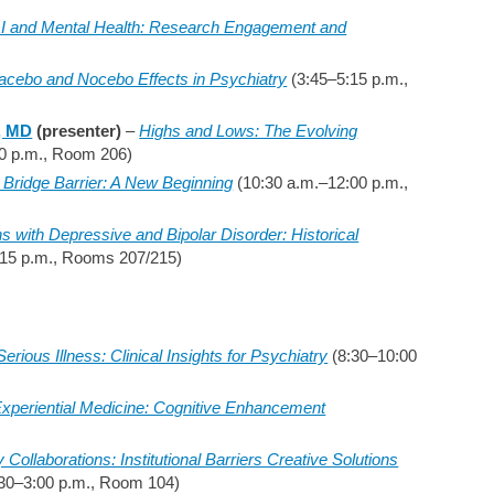
AI and Mental Health: Research Engagement and
acebo and Nocebo Effects in Psychiatry
(3:45–5:15 p.m.,
, MD
(presenter)
–
Highs and Lows: The Evolving
0 p.m., Room 206)
Bridge Barrier: A New Beginning
(10:30 a.m.–12:00 p.m.,
s with Depressive and Bipolar Disorder: Historical
15 p.m., Rooms 207/215)
erious Illness: Clinical Insights for Psychiatry
(8:30–10:00
xperiential Medicine: Cognitive Enhancement
ollaborations: Institutional Barriers Creative Solutions
30–3:00 p.m., Room 104)