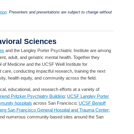
tion
. Presenters and presentations are subject to change without
vioral Sciences
ces
and the Langley Porter Psychiatric Institute are among
ent, adult, and geriatric mental health. Together they
 of Medicine and the UCSF Weill Institute for
 care, conducting impactful research, training the next
ity, health equity, and community across the field.
l, educational, and research efforts at a variety of
end Pritzker Psychiatry Building
;
UCSF Langley Porter
munity hospitals
across San Francisco;
UCSF Benioff
erg San Francisco General Hospital and Trauma Center
;
and numerous community-based sites around the San