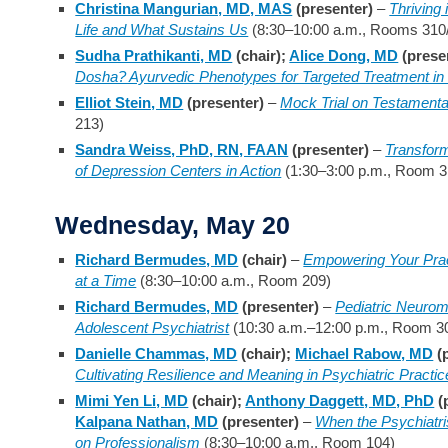
Christina Mangurian, MD, MAS
(presenter)
–
Thriving
Life and What Sustains Us
(8:30–10:00 a.m., Rooms 310
Sudha Prathikanti, MD
(chair);
Alice Dong, MD
(prese
Dosha? Ayurvedic Phenotypes for Targeted Treatment in
Elliot Stein, MD
(presenter)
–
Mock Trial on Testamenta
213)
Sandra Weiss, PhD, RN, FAAN
(presenter)
–
Transfor
of Depression Centers in Action
(1:30–3:00 p.m., Room 3
Wednesday, May 20
Richard Bermudes, MD
(chair)
–
Empowering Your Pra
at a Time
(8:30–10:00 a.m., Room 209)
Richard Bermudes, MD
(presenter)
–
Pediatric Neurom
Adolescent Psychiatrist
(10:30 a.m.–12:00 p.m., Room 3
Danielle Chammas, MD
(chair);
Michael Rabow, MD
(
Cultivating Resilience and Meaning in Psychiatric Practic
Mimi Yen Li, MD
(chair);
Anthony Daggett, MD, PhD
(
Kalpana Nathan, MD
(presenter)
–
When the Psychiatri
on Professionalism
(8:30–10:00 a.m., Room 104)