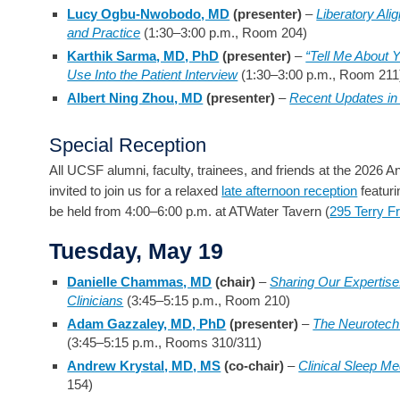
Lucy Ogbu-Nwobodo, MD
(presenter)
–
Liberatory Ali
and Practice
(1:30–3:00 p.m., Room 204)
Karthik Sarma, MD, PhD
(presenter)
–
“Tell Me About Y
Use Into the Patient Interview
(1:30–3:00 p.m., Room 211
Albert Ning Zhou, MD
(presenter)
–
Recent Updates i
Special Reception
All UCSF alumni, faculty, trainees, and friends at the 2026 
invited to join us for a relaxed
late afternoon reception
featuri
be held from 4:00–6:00 p.m. at ATWater Tavern (
295 Terry F
Tuesday, May 19
Danielle Chammas, MD
(chair)
–
Sharing Our Expertise:
Clinicians
(3:45–5:15 p.m., Room 210)
Adam Gazzaley, MD, PhD
(presenter)
–
The Neurotech
(3:45–5:15 p.m., Rooms 310/311)
Andrew Krystal, MD, MS
(co-chair)
–
Clinical Sleep Med
154)