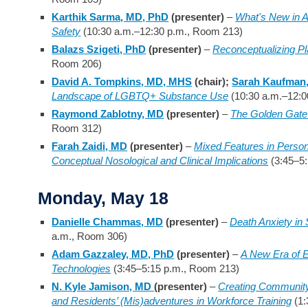
Karthik Sarma, MD, PhD
(presenter)
–
What's New in 
Safety
(10:30 a.m.–12:30 p.m., Room 213)
Balazs Szigeti, PhD
(presenter)
–
Reconceptualizing Pl
Room 206)
David A. Tompkins, MD, MHS
(chair);
Sarah Kaufman
Landscape of LGBTQ+ Substance Use
(10:30 a.m.–12:0
Raymond Zablotny, MD
(presenter)
–
The Golden Gate 
Room 312)
Farah Zaidi, MD
(presenter)
–
Mixed Features in Person
Conceptual Nosological and Clinical Implications
(3:45–5:
Monday, May 18
Danielle Chammas, MD
(presenter)
–
Death Anxiety in S
a.m., Room 306)
Adam Gazzaley, MD, PhD
(presenter)
–
A New Era of E
Technologies
(3:45–5:15 p.m., Room 213)
N. Kyle Jamison, MD
(presenter)
–
Creating Community C
and Residents’ (Mis)adventures in Workforce Training
(1: