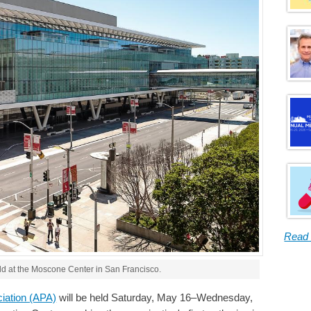
Read
eld at the Moscone Center in San Francisco.
ciation (APA)
will be held Saturday, May 16–Wednesday,