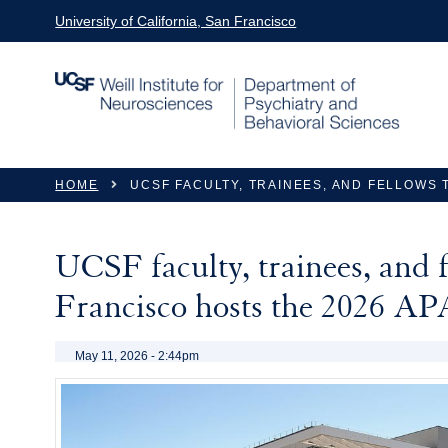
Skip to main content
University of California, San Francisco
You are here
HOME
UCSF FACULTY, TRAINEES, AND FELLOWS 
UCSF faculty, trainees, and f
Francisco hosts the 2026 A
May 11, 2026 - 2:44pm