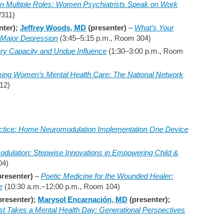
 in Multiple Roles: Women Psychiatrists Speak on Work
/311)
nter);
Jeffrey Woods, MD
(presenter)
–
What’s Your
 Major Depression
(3:45–5:15 p.m., Room 304)
ry Capacity and Undue Influence
(1:30–3:00 p.m., Room
ming Women’s Mental Health Care: The National Network
12)
ctice: Home Neuromodulation Implementation One Device
odulation: Stepwise Innovations in Empowering Child &
04)
presenter)
–
Poetic Medicine for the Wounded Healer:
e
(10:30 a.m.–12:00 p.m., Room 104)
presenter);
Marysol Encarnación, MD
(presenter);
st Takes a Mental Health Day: Generational Perspectives