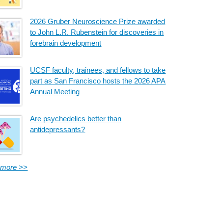
2026 Gruber Neuroscience Prize awarded
to John L.R. Rubenstein for discoveries in
forebrain development
UCSF faculty, trainees, and fellows to take
part as San Francisco hosts the 2026 APA
Annual Meeting
Are psychedelics better than
antidepressants?
 more >>