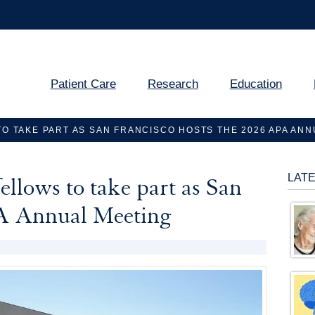
Patient Care
Research
Education
TO TAKE PART AS SAN FRANCISCO HOSTS THE 2026 APA AN
LAT
ellows to take part as San
PA Annual Meeting