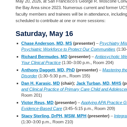
May 20, 2026, at San Francisco's George R. Moscone Convent
the Bay Area since 2023. Numerous current and former UCS
faculty members and trainees will be in attendance, includin
scheduled to contribute at one or more sessions:
Saturday, May 16
Chase Anderson, MD, MS
(presenter)
–
Psychiatry Mis
Psychiatric Workforce to Protect Our Communities
(1:30
Richard Bermudes, MD
(presenter)
–
Antipsychotic We
Your Clinical Practice
(1:30–3:00 p.m., Room 204)
Anthony Daggett, MD, PhD
(presenter)
–
Mastering the
Disorder
(1:30–5:30 p.m., Room 155)
Dan H. Karasic, MD
(chair);
Jack Turban, MD, MHS
(p
and Clinical Practice of Primary Care Child and Adolesce
Room 201)
Victor Reus, MD
(presenter)
–
Applying APA Practice Gu
Evidence-Based Care
(3:45–5:15 p.m., Room 209)
Stacy Sterling, DrPH, MSW, MPH
(presenter)
–
Integr
(1:30–3:00 p.m., Room 210)