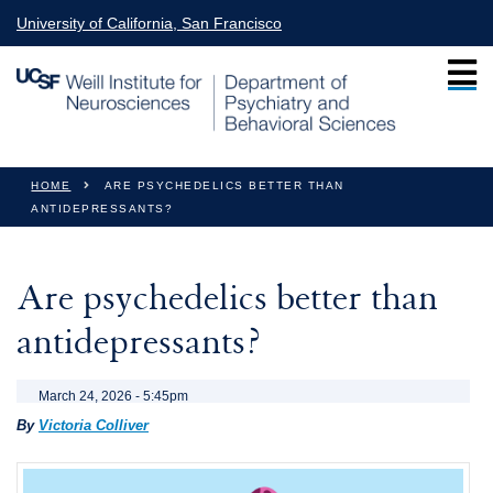
Skip to main content
University of California, San Francisco
You are here
HOME
ARE PSYCHEDELICS BETTER THAN
ANTIDEPRESSANTS?
Are psychedelics better than
antidepressants?
March 24, 2026 - 5:45pm
By
Victoria Colliver