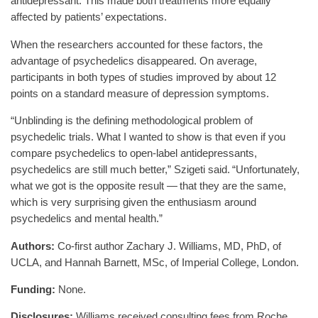
antidepressant. This made both treatments more equally
affected by patients’ expectations.
When the researchers accounted for these factors, the
advantage of psychedelics disappeared. On average,
participants in both types of studies improved by about 12
points on a standard measure of depression symptoms.
“Unblinding is the defining methodological problem of
psychedelic trials. What I wanted to show is that even if you
compare psychedelics to open-label antidepressants,
psychedelics are still much better,” Szigeti said. “Unfortunately,
what we got is the opposite result — that they are the same,
which is very surprising given the enthusiasm around
psychedelics and mental health.”
Authors:
Co-first author Zachary J. Williams, MD, PhD, of
UCLA, and Hannah Barnett, MSc, of Imperial College, London.
Funding:
None.
Disclosures:
Williams received consulting fees from Roche.