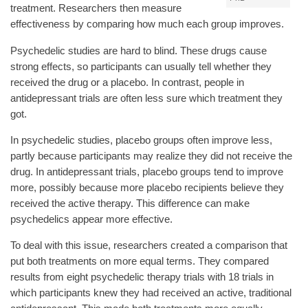
treatment. Researchers then measure
effectiveness by comparing how much each group improves.
Psychedelic studies are hard to blind. These drugs cause
strong effects, so participants can usually tell whether they
received the drug or a placebo. In contrast, people in
antidepressant trials are often less sure which treatment they
got.
In psychedelic studies, placebo groups often improve less,
partly because participants may realize they did not receive the
drug. In antidepressant trials, placebo groups tend to improve
more, possibly because more placebo recipients believe they
received the active therapy. This difference can make
psychedelics appear more effective.
To deal with this issue, researchers created a comparison that
put both treatments on more equal terms. They compared
results from eight psychedelic therapy trials with 18 trials in
which participants knew they had received an active, traditional