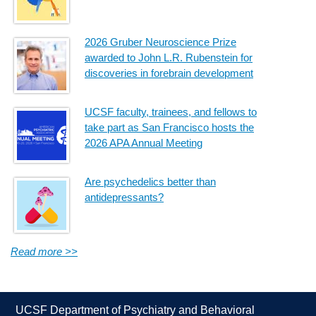
2026 Gruber Neuroscience Prize
awarded to John L.R. Rubenstein for
discoveries in forebrain development
UCSF faculty, trainees, and fellows to
take part as San Francisco hosts the
2026 APA Annual Meeting
Are psychedelics better than
antidepressants?
Read more >>
UCSF Department of Psychiatry and Behavioral