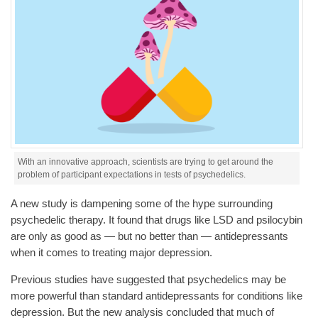
With an innovative approach, scientists are trying to get around the
problem of participant expectations in tests of psychedelics.
A new study is dampening some of the hype surrounding
psychedelic therapy. It found that drugs like LSD and psilocybin
are only as good as — but no better than — antidepressants
when it comes to treating major depression.
Previous studies have suggested that psychedelics may be
more powerful than standard antidepressants for conditions like
depression. But the new analysis concluded that much of