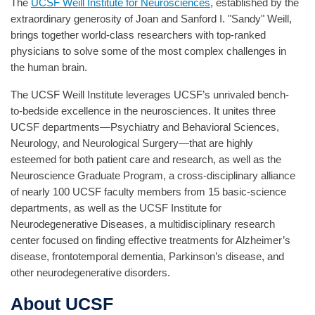
The
UCSF Weill Institute for Neurosciences
, established by the
extraordinary generosity of Joan and Sanford I. "Sandy" Weill,
brings together world-class researchers with top-ranked
physicians to solve some of the most complex challenges in
the human brain.
The UCSF Weill Institute leverages UCSF’s unrivaled bench-
to-bedside excellence in the neurosciences. It unites three
UCSF departments—Psychiatry and Behavioral Sciences,
Neurology, and Neurological Surgery—that are highly
esteemed for both patient care and research, as well as the
Neuroscience Graduate Program, a cross-disciplinary alliance
of nearly 100 UCSF faculty members from 15 basic-science
departments, as well as the UCSF Institute for
Neurodegenerative Diseases, a multidisciplinary research
center focused on finding effective treatments for Alzheimer’s
disease, frontotemporal dementia, Parkinson’s disease, and
other neurodegenerative disorders.
About UCSF