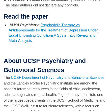
The other authors did not declare any conflicts.
Read the paper
JAMA Psychiatry
:
Psychedelic Therapy vs
Antidepressants for the Treatment of Depression Under
Equal Unblinding ConditionsA Systematic Review and
Meta-Analysis
About UCSF Psychiatry and
Behavioral Sciences
The
UCSF Department of Psychiatry and Behavioral Sciences
and the Langley Porter Psychiatric Institute are among the
nation's foremost resources in the fields of child, adolescent,
adult, and geriatric mental health. Together they constitute one
of the largest departments in the UCSF School of Medicine and
the UCSF Weill Institute for Neurosciences, with a focus on