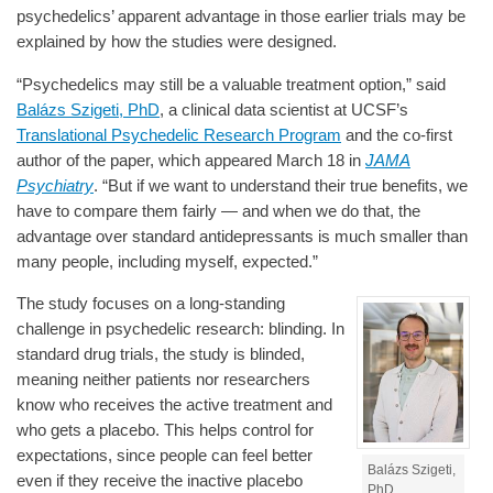
psychedelics’ apparent advantage in those earlier trials may be
explained by how the studies were designed.
“Psychedelics may still be a valuable treatment option,” said
Balázs Szigeti, PhD
, a clinical data scientist at UCSF’s
Translational Psychedelic Research Program
and the co-first
author of the paper, which appeared March 18 in
JAMA
Psychiatry
. “But if we want to understand their true benefits, we
have to compare them fairly — and when we do that, the
advantage over standard antidepressants is much smaller than
many people, including myself, expected.”
The study focuses on a long-standing
challenge in psychedelic research: blinding. In
standard drug trials, the study is blinded,
meaning neither patients nor researchers
know who receives the active treatment and
who gets a placebo. This helps control for
expectations, since people can feel better
Balázs Szigeti,
even if they receive the inactive placebo
PhD