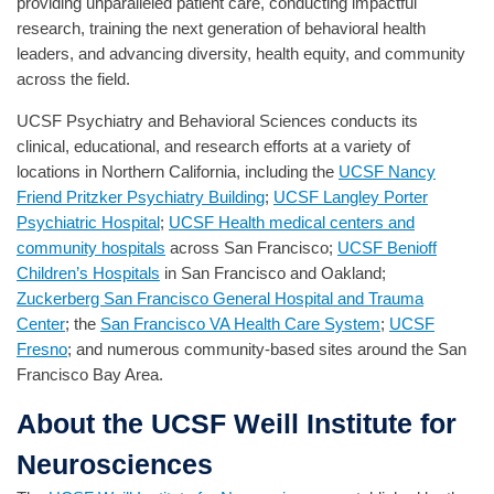
providing unparalleled patient care, conducting impactful
research, training the next generation of behavioral health
leaders, and advancing diversity, health equity, and community
across the field.
UCSF Psychiatry and Behavioral Sciences conducts its
clinical, educational, and research efforts at a variety of
locations in Northern California, including the
UCSF Nancy
Friend Pritzker Psychiatry Building
;
UCSF Langley Porter
Psychiatric Hospital
;
UCSF Health medical centers and
community hospitals
across San Francisco;
UCSF Benioff
Children’s Hospitals
in San Francisco and Oakland;
Zuckerberg San Francisco General Hospital and Trauma
Center
; the
San Francisco VA Health Care System
;
UCSF
Fresno
; and numerous community-based sites around the San
Francisco Bay Area.
About the UCSF Weill Institute for
Neurosciences