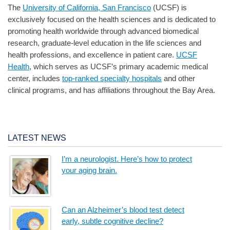
The
University of California, San Francisco
(UCSF) is
exclusively focused on the health sciences and is dedicated to
promoting health worldwide through advanced biomedical
research, graduate-level education in the life sciences and
health professions, and excellence in patient care.
UCSF
Health
, which serves as UCSF’s primary academic medical
center, includes
top-ranked specialty hospitals
and other
clinical programs, and has affiliations throughout the Bay Area.
LATEST NEWS
I’m a neurologist. Here’s how to protect
your aging brain.
Can an Alzheimer’s blood test detect
early, subtle cognitive decline?