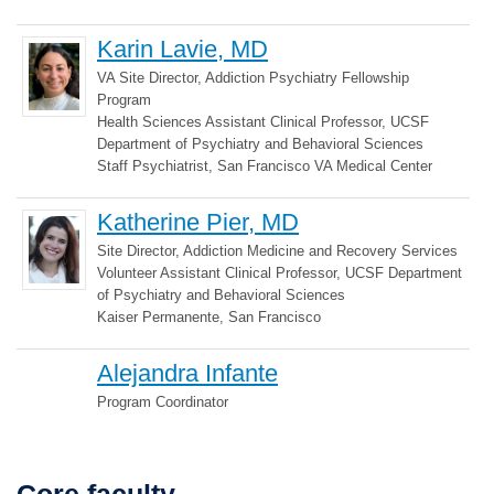
Karin Lavie, MD
VA Site Director, Addiction Psychiatry Fellowship
Program
Health Sciences Assistant Clinical Professor, UCSF
Department of Psychiatry and Behavioral Sciences
Staff Psychiatrist, San Francisco VA Medical Center
Katherine Pier, MD
Site Director, Addiction Medicine and Recovery Services
Volunteer Assistant Clinical Professor, UCSF Department
of Psychiatry and Behavioral Sciences
Kaiser Permanente, San Francisco
Alejandra Infante
Program Coordinator