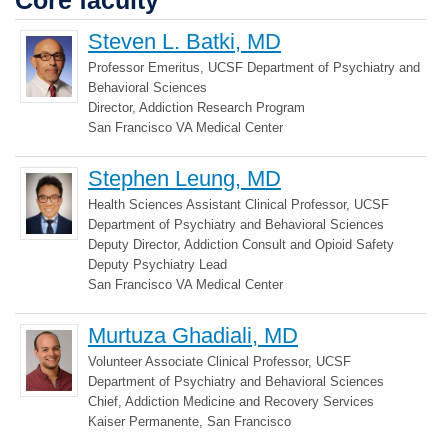
Core faculty
Steven L. Batki, MD
Professor Emeritus, UCSF Department of Psychiatry and
Behavioral Sciences
Director, Addiction Research Program
San Francisco VA Medical Center
Stephen Leung, MD
Health Sciences Assistant Clinical Professor, UCSF
Department of Psychiatry and Behavioral Sciences
Deputy Director, Addiction Consult and Opioid Safety
Deputy Psychiatry Lead
San Francisco VA Medical Center
Murtuza Ghadiali, MD
Volunteer Associate Clinical Professor, UCSF
Department of Psychiatry and Behavioral Sciences
Chief, Addiction Medicine and Recovery Services
Kaiser Permanente, San Francisco