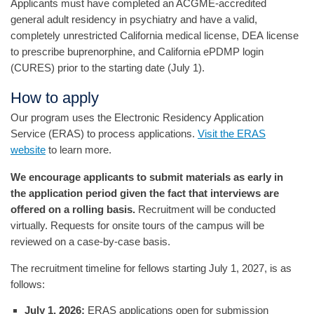
Applicants must have completed an ACGME-accredited
general adult residency in psychiatry and have a valid,
completely unrestricted California medical license, DEA license
to prescribe buprenorphine, and California ePDMP login
(CURES) prior to the starting date (July 1).
How to apply
Our program uses the Electronic Residency Application
Service (ERAS) to process applications.
Visit the ERAS
website
to learn more.
We encourage applicants to submit materials as early in
the application period given the fact that interviews are
offered on a rolling basis.
Recruitment will be conducted
virtually. Requests for onsite tours of the campus will be
reviewed on a case-by-case basis.
The recruitment timeline for fellows starting July 1, 2027, is as
follows:
July 1, 2026:
ERAS applications open for submission