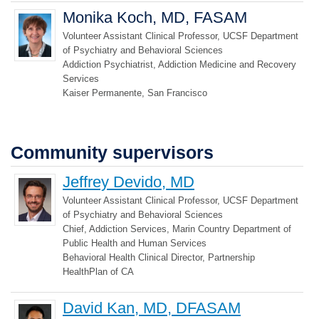
Monika Koch, MD, FASAM
Volunteer Assistant Clinical Professor, UCSF Department
of Psychiatry and Behavioral Sciences
Addiction Psychiatrist, Addiction Medicine and Recovery
Services
Kaiser Permanente, San Francisco
Community supervisors
Jeffrey Devido, MD
Volunteer Assistant Clinical Professor, UCSF Department
of Psychiatry and Behavioral Sciences
Chief, Addiction Services, Marin Country Department of
Public Health and Human Services
Behavioral Health Clinical Director, Partnership
HealthPlan of CA
David Kan, MD, DFASAM