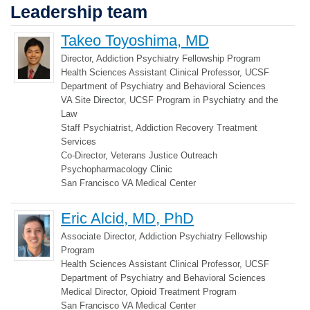
Leadership team
Takeo Toyoshima, MD
Director, Addiction Psychiatry Fellowship Program
Health Sciences Assistant Clinical Professor, UCSF
Department of Psychiatry and Behavioral Sciences
VA Site Director, UCSF Program in Psychiatry and the
Law
Staff Psychiatrist, Addiction Recovery Treatment
Services
Co-Director, Veterans Justice Outreach
Psychopharmacology Clinic
San Francisco VA Medical Center
Eric Alcid, MD, PhD
Associate Director, Addiction Psychiatry Fellowship
Program
Health Sciences Assistant Clinical Professor, UCSF
Department of Psychiatry and Behavioral Sciences
Medical Director, Opioid Treatment Program
San Francisco VA Medical Center