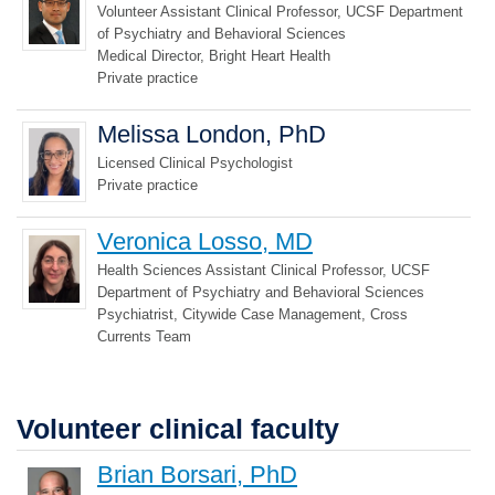
Volunteer Assistant Clinical Professor, UCSF Department
of Psychiatry and Behavioral Sciences
Medical Director, Bright Heart Health
Private practice
Melissa London, PhD
Licensed Clinical Psychologist
Private practice
Veronica Losso, MD
Health Sciences Assistant Clinical Professor, UCSF
Department of Psychiatry and Behavioral Sciences
Psychiatrist, Citywide Case Management, Cross
Currents Team
Volunteer clinical faculty
Brian Borsari, PhD