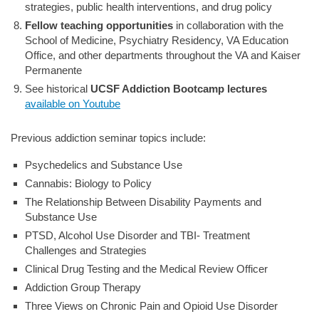
strategies, public health interventions, and drug policy
Fellow teaching opportunities
in collaboration with the
School of Medicine, Psychiatry Residency, VA Education
Office, and other departments throughout the VA and Kaiser
Permanente
See historical
UCSF Addiction Bootcamp lectures
available on Youtube
Previous addiction seminar topics include:
Psychedelics and Substance Use
Cannabis: Biology to Policy
The Relationship Between Disability Payments and
Substance Use
PTSD, Alcohol Use Disorder and TBI- Treatment
Challenges and Strategies
Clinical Drug Testing and the Medical Review Officer
Addiction Group Therapy
Three Views on Chronic Pain and Opioid Use Disorder