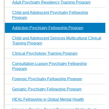
Adult Psychiatry Residency Training Program
Child and Adolescent Psychiatry Fellowship
Program
Addiction Psychiatry Fellowship Program
Child and Adolescent Services Multicultural Clinical
Training Program
Clinical Psychology Training Program
Consultation-Liaison Psychiatry Fellowship
Program
Forensic Psychiatry Fellowship Program
Geriatric Psychiatry Fellowship Program
HEAL Fellowship in Global Mental Health