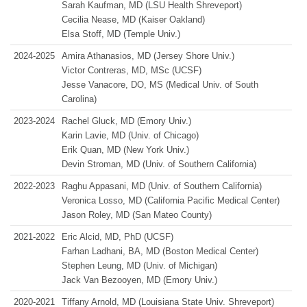
Sarah Kaufman, MD (LSU Health Shreveport)
Cecilia Nease, MD (Kaiser Oakland)
Elsa Stoff, MD (Temple Univ.)
2024-2025
Amira Athanasios, MD (Jersey Shore Univ.)
Victor Contreras, MD, MSc (UCSF)
Jesse Vanacore, DO, MS (Medical Univ. of South
Carolina)
2023-2024
Rachel Gluck, MD (Emory Univ.)
Karin Lavie, MD (Univ. of Chicago)
Erik Quan, MD (New York Univ.)
Devin Stroman, MD (Univ. of Southern California)
2022-2023
Raghu Appasani, MD (Univ. of Southern California)
Veronica Losso, MD (California Pacific Medical Center)
Jason Roley, MD (San Mateo County)
2021-2022
Eric Alcid, MD, PhD (UCSF)
Farhan Ladhani, BA, MD (Boston Medical Center)
Stephen Leung, MD (Univ. of Michigan)
Jack Van Bezooyen, MD (Emory Univ.)
2020‑2021
Tiffany Arnold, MD (Louisiana State Univ. Shreveport)