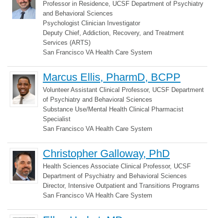
Professor in Residence, UCSF Department of Psychiatry
and Behavioral Sciences
Psychologist Clinician Investigator
Deputy Chief, Addiction, Recovery, and Treatment
Services (ARTS)
San Francisco VA Health Care System
Marcus Ellis, PharmD, BCPP
Volunteer Assistant Clinical Professor, UCSF Department
of Psychiatry and Behavioral Sciences
Substance Use/Mental Health Clinical Pharmacist
Specialist
San Francisco VA Health Care System
Christopher Galloway, PhD
Health Sciences Associate Clinical Professor, UCSF
Department of Psychiatry and Behavioral Sciences
Director, Intensive Outpatient and Transitions Programs
San Francisco VA Health Care System