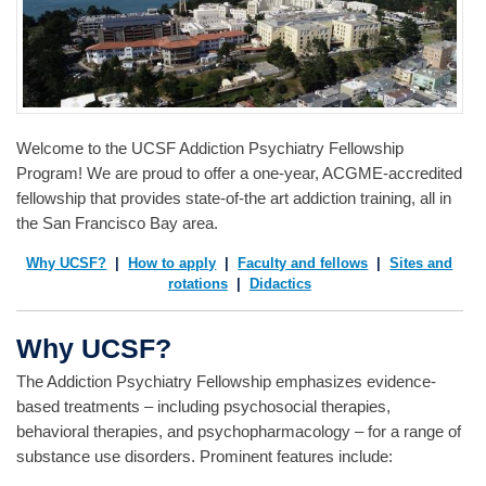
Welcome to the UCSF Addiction Psychiatry Fellowship
Program! We are proud to offer a one-year, ACGME-accredited
fellowship that provides state-of-the art addiction training, all in
the San Francisco Bay area.
Why UCSF?
|
How to apply
|
Faculty and fellows
|
Sites and
rotations
|
Didactics
Why UCSF?
The Addiction Psychiatry Fellowship emphasizes evidence-
based treatments – including psychosocial therapies,
behavioral therapies, and psychopharmacology – for a range of
substance use disorders. Prominent features include: