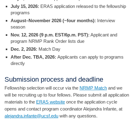
July 15, 2026:
ERAS application released to the fellowship
programs
August–November 2026 (~four months):
Interview
season
Nov. 12, 2026 (9 p.m. EST/6p.m. PST):
Applicant and
program NRMP Rank Order lists due
Dec. 2, 2026:
Match Day
After Dec. TBA, 2026:
Applicants can apply to programs
directly
Submission process and deadline
Fellowship selection will occur via the
NRMP Match
and we
will be recruiting up to four fellows. Please submit all application
materials to the
ERAS website
once the application cycle
opens and contact program coordinator Alejandra Infante, at
alejandra.infante@ucsf.edu
with any questions.