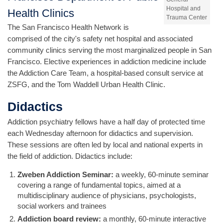
Hospital and
Health Clinics
Trauma Center
The San Francisco Health Network is
comprised of the city's safety net hospital and associated
community clinics serving the most marginalized people in San
Francisco. Elective experiences in addiction medicine include
the Addiction Care Team, a hospital-based consult service at
ZSFG, and the Tom Waddell Urban Health Clinic.
Didactics
Addiction psychiatry fellows have a half day of protected time
each Wednesday afternoon for didactics and supervision.
These sessions are often led by local and national experts in
the field of addiction. Didactics include:
Zweben Addiction Seminar:
a weekly, 60-minute seminar
covering a range of fundamental topics, aimed at a
multidisciplinary audience of physicians, psychologists,
social workers and trainees
Addiction board review:
a monthly, 60-minute interactive