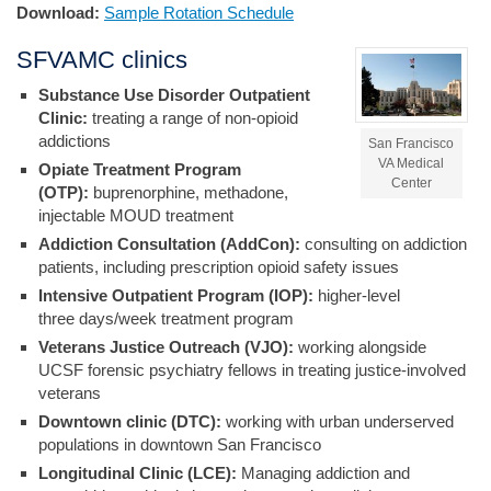
Download:
Sample Rotation Schedule
SFVAMC clinics
Substance Use Disorder Outpatient
Clinic:
treating a range of non-opioid
addictions
San Francisco
VA Medical
Opiate Treatment Program
Center
(OTP):
buprenorphine, methadone,
injectable MOUD treatment
Addiction Consultation (AddCon):
consulting on addiction
patients, including prescription opioid safety issues
Intensive Outpatient Program (IOP):
higher-level
three days/week treatment program
Veterans Justice Outreach (VJO):
working alongside
UCSF forensic psychiatry fellows in treating justice-involved
veterans
Downtown clinic (DTC):
working with urban underserved
populations in downtown San Francisco
Longitudinal Clinic (LCE):
Managing addiction and