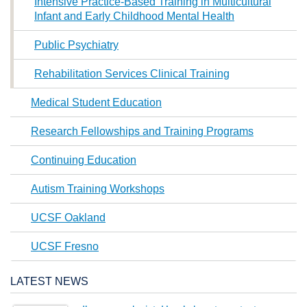
Intensive Practice-Based Training in Multicultural
Infant and Early Childhood Mental Health
Public Psychiatry
Rehabilitation Services Clinical Training
Medical Student Education
Research Fellowships and Training Programs
Continuing Education
Autism Training Workshops
UCSF Oakland
UCSF Fresno
LATEST NEWS