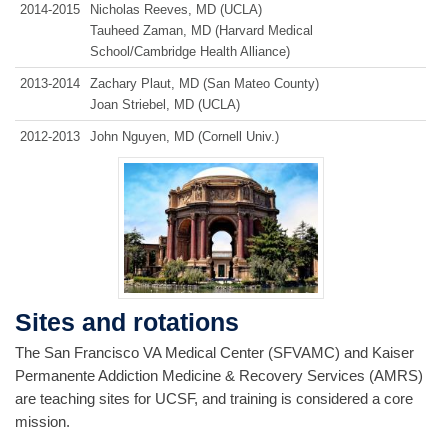
2014‑2015
Nicholas Reeves, MD (UCLA)
Tauheed Zaman, MD (Harvard Medical
School/Cambridge Health Alliance)
2013‑2014
Zachary Plaut, MD (San Mateo County)
Joan Striebel, MD (UCLA)
2012‑2013
John Nguyen, MD (Cornell Univ.)
Sites and rotations
The San Francisco VA Medical Center (SFVAMC) and Kaiser
Permanente Addiction Medicine & Recovery Services (AMRS)
are teaching sites for UCSF, and training is considered a core
mission.