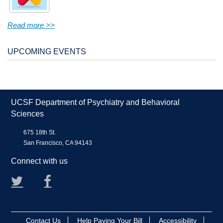
Read more >>
UPCOMING EVENTS
UCSF Department of Psychiatry and Behavioral
Sciences
675 18th St.
San Francisco, CA 94143
Connect with us
Twitter
Facebook
Contact Us
Help Paying Your Bill
Accessibility