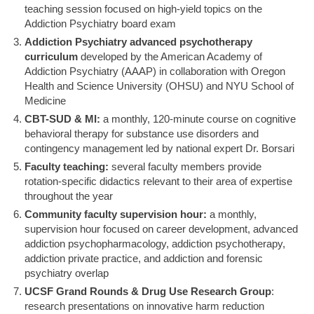
teaching session focused on high-yield topics on the
Addiction Psychiatry board exam
Addiction Psychiatry advanced psychotherapy
curriculum
developed by the American Academy of
Addiction Psychiatry (AAAP) in collaboration with Oregon
Health and Science University (OHSU) and NYU School of
Medicine
CBT-SUD & MI:
a monthly, 120-minute course on cognitive
behavioral therapy for substance use disorders and
contingency management led by national expert Dr. Borsari
Faculty teaching:
several faculty members provide
rotation-specific didactics relevant to their area of expertise
throughout the year
Community faculty supervision hour:
a monthly,
supervision hour focused on career development, advanced
addiction psychopharmacology, addiction psychotherapy,
addiction private practice, and addiction and forensic
psychiatry overlap
UCSF Grand Rounds & Drug Use Research Group
:
research presentations on innovative harm reduction