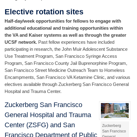
Elective rotation sites
Half-day/week opportunities for fellows to engage with
additional educational and training opportunities within
the VA and Kaiser systems as well as through the greater
UCSF network.
Past fellow experiences have included
participating in research, the John Muir Adolescent Substance
Use Treatment Program, San Francisco Syringe Access
Program, San Francisco County Jail Buprenorphine Program,
San Francisco Street Medicine Outreach Team to Homeless
Encampments, San Francisco VA Ketamine Clinic, and various
electives available through Zuckerberg San Francisco General
Hospital and Trauma Center.
Zuckerberg San Francisco
General Hospital and Trauma
Center (ZSFG) and San
Zuckerberg
San Francisco
Francisco Department of Public
General