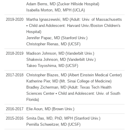
Adam Berns, MD (Zucker Hillside Hospital)
Isabella Morton, MD, MPH (UCLA)
2019‑2020
Martha Ignaszewski, MD (Adult: Univ. of Massachusetts
• Child and Adolescent: Harvard Univ./Boston Children's
Hospital)
Jennifer Papac, MD (Stanford Univ.)
Christopher Rienas, MD (UCSF)
2018‑2019
Madison Johnson, MD (Vanderbilt Univ.)
Shakevia Johnson, MD (Vanderbilt Univ.)
Takeo Toyoshima, MD (UCSF)
2017‑2018
Christopher Blazes, MD (Albert Einstein Medical Center)
Katherine Pier, MD (Mt. Sinai College of Medicine)
Bradley Zicherman, MD (Adult: Texas Tech Health
Sciences Center • Child and Adolescent: Univ. of South
Florida)
2016‑2017
Elie Aoun, MD (Brown Univ.)
2015‑2016
Smita Das, MD, PhD, MPH (Stanford Univ.)
Pernilla Schweitzer, MD (UCSF)