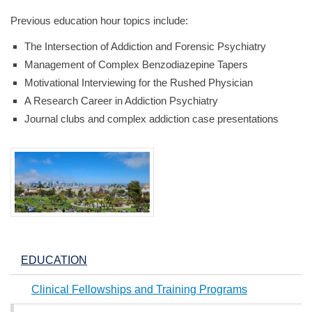
Previous education hour topics include:
The Intersection of Addiction and Forensic Psychiatry
Management of Complex Benzodiazepine Tapers
Motivational Interviewing for the Rushed Physician
A Research Career in Addiction Psychiatry
Journal clubs and complex addiction case presentations
EDUCATION
Clinical Fellowships and Training Programs