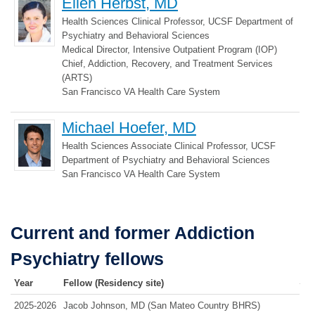
Ellen Herbst, MD
Health Sciences Clinical Professor, UCSF Department of
Psychiatry and Behavioral Sciences
Medical Director, Intensive Outpatient Program (IOP)
Chief, Addiction, Recovery, and Treatment Services
(ARTS)
San Francisco VA Health Care System
Michael Hoefer, MD
Health Sciences Associate Clinical Professor, UCSF
Department of Psychiatry and Behavioral Sciences
San Francisco VA Health Care System
Current and former Addiction
Psychiatry fellows
Year
Fellow (Residency site)
2025-2026
Jacob Johnson, MD (San Mateo Country BHRS)