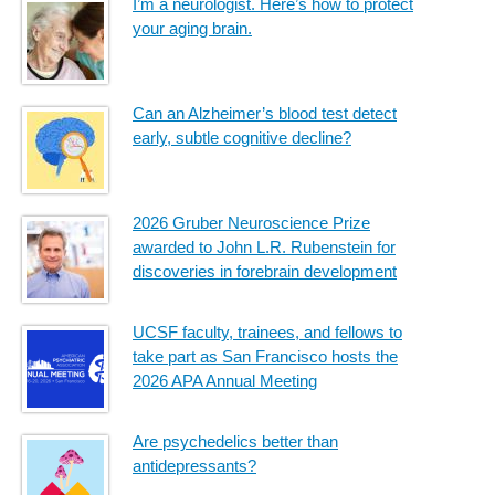
I’m a neurologist. Here’s how to protect
your aging brain.
Can an Alzheimer’s blood test detect
early, subtle cognitive decline?
2026 Gruber Neuroscience Prize
awarded to John L.R. Rubenstein for
discoveries in forebrain development
UCSF faculty, trainees, and fellows to
take part as San Francisco hosts the
2026 APA Annual Meeting
Are psychedelics better than
antidepressants?