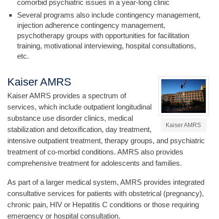
comorbid psychiatric issues in a year-long clinic
Several programs also include contingency management,
injection adherence contingency management,
psychotherapy groups with opportunities for facilitation
training, motivational interviewing, hospital consultations,
etc.
Kaiser AMRS
Kaiser AMRS provides a spectrum of
services, which include outpatient longitudinal
substance use disorder clinics, medical
Kaiser AMRS
stabilization and detoxification, day treatment,
intensive outpatient treatment, therapy groups, and psychiatric
treatment of co-morbid conditions. AMRS also provides
comprehensive treatment for adolescents and families.
As part of a larger medical system, AMRS provides integrated
consultative services for patients with obstetrical (pregnancy),
chronic pain, HIV or Hepatitis C conditions or those requiring
emergency or hospital consultation.