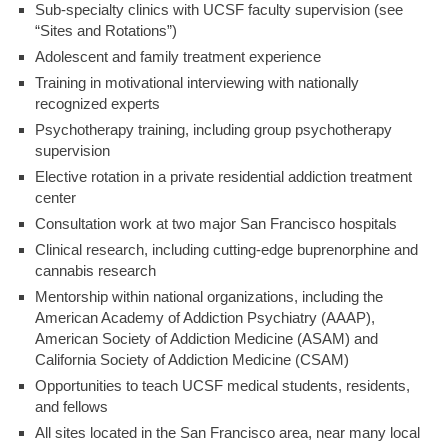
Sub-specialty clinics with UCSF faculty supervision (see
“Sites and Rotations”)
Adolescent and family treatment experience
Training in motivational interviewing with nationally
recognized experts
Psychotherapy training, including group psychotherapy
supervision
Elective rotation in a private residential addiction treatment
center
Consultation work at two major San Francisco hospitals
Clinical research, including cutting-edge buprenorphine and
cannabis research
Mentorship within national organizations, including the
American Academy of Addiction Psychiatry (AAAP),
American Society of Addiction Medicine (ASAM) and
California Society of Addiction Medicine (CSAM)
Opportunities to teach UCSF medical students, residents,
and fellows
All sites located in the San Francisco area, near many local