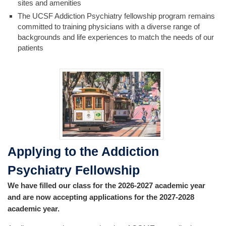
sites and amenities
The UCSF Addiction Psychiatry fellowship program remains
committed to training physicians with a diverse range of
backgrounds and life experiences to match the needs of our
patients
Applying to the Addiction
Psychiatry Fellowship
We have filled our class for the 2026-2027 academic year
and are now accepting applications for the 2027-2028
academic year.