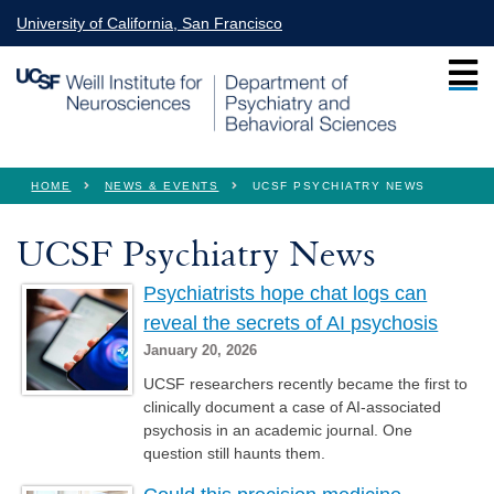
Skip to main content
University of California, San Francisco
You are here
HOME
NEWS & EVENTS
UCSF PSYCHIATRY NEWS
UCSF Psychiatry News
Psychiatrists hope chat logs can
reveal the secrets of AI psychosis
January 20, 2026
UCSF researchers recently became the first to
clinically document a case of AI-associated
psychosis in an academic journal. One
question still haunts them.