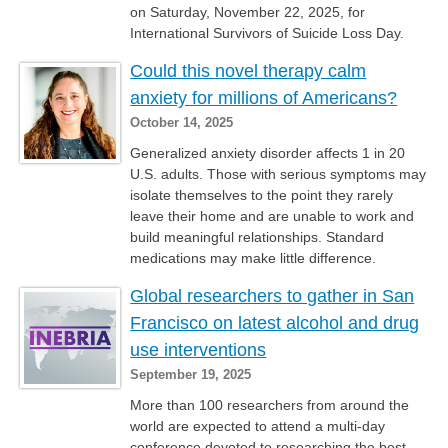
on Saturday, November 22, 2025, for
International Survivors of Suicide Loss Day.
Could this novel therapy calm
anxiety for millions of Americans?
October 14, 2025
Generalized anxiety disorder affects 1 in 20
U.S. adults. Those with serious symptoms may
isolate themselves to the point they rarely
leave their home and are unable to work and
build meaningful relationships. Standard
medications may make little difference.
Global researchers to gather in San
Francisco on latest alcohol and drug
use interventions
September 19, 2025
More than 100 researchers from around the
world are expected to attend a multi-day
conference devoted to researching the best