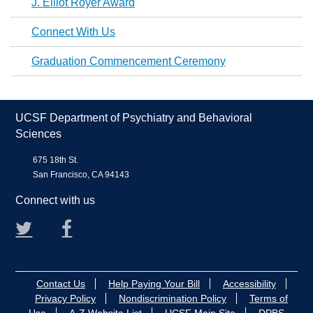
J. Elliot Royer Award
Connect With Us
Graduation Commencement Ceremony
UCSF Department of Psychiatry and Behavioral
Sciences
675 18th St.
San Francisco, CA 94143
Connect with us
Twitter
Facebook
Contact Us
Help Paying Your Bill
Accessibility
Privacy Policy
Nondiscrimination Policy
Terms of
Use
A-Z Website List
UCSF Main Site
DPBS