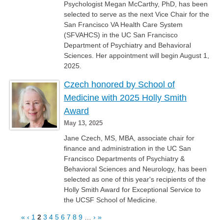
Psychologist Megan McCarthy, PhD, has been
selected to serve as the next Vice Chair for the
San Francisco VA Health Care System
(SFVAHCS) in the UC San Francisco
Department of Psychiatry and Behavioral
Sciences. Her appointment will begin August 1,
2025.
Czech honored by School of
Medicine with 2025 Holly Smith
Award
May 13, 2025
Jane Czech, MS, MBA, associate chair for
finance and administration in the UC San
Francisco Departments of Psychiatry &
Behavioral Sciences and Neurology, has been
selected as one of this year's recipients of the
Holly Smith Award for Exceptional Service to
the UCSF School of Medicine.
«
‹
1
2
3
4
5
6
7
8
9
…
›
»