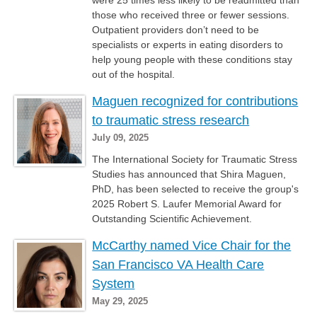
were 25 times less likely to be readmitted than
those who received three or fewer sessions.
Outpatient providers don’t need to be
specialists or experts in eating disorders to
help young people with these conditions stay
out of the hospital.
Maguen recognized for contributions
to traumatic stress research
July 09, 2025
The International Society for Traumatic Stress
Studies has announced that Shira Maguen,
PhD, has been selected to receive the group's
2025 Robert S. Laufer Memorial Award for
Outstanding Scientific Achievement.
McCarthy named Vice Chair for the
San Francisco VA Health Care
System
May 29, 2025