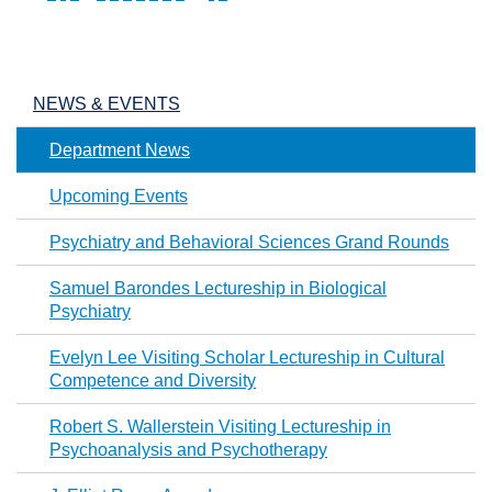
Pages
NEWS & EVENTS
Department News
Upcoming Events
Psychiatry and Behavioral Sciences Grand Rounds
Samuel Barondes Lectureship in Biological
Psychiatry
Evelyn Lee Visiting Scholar Lectureship in Cultural
Competence and Diversity
Robert S. Wallerstein Visiting Lectureship in
Psychoanalysis and Psychotherapy