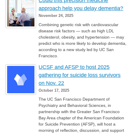
Could this precision medicine
approach help you delay dementia?
November 24, 2025
Combining genetic risk with cardiovascular
disease risk factors — such as high LDL
cholesterol, obesity, and hypertension — may
predict who is more likely to develop dementia,
according to a new study led by UC San
Francisco.
UCSF and AFSP to host 2025
gathering for suicide loss survivors
on Nov. 22
October 17, 2025
The UC San Francisco Department of
Psychiatry and Behavioral Sciences, in
partnership with the Greater San Francisco
Bay Area chapter of the American Foundation
for Suicide Prevention (AFSP), will host a
morning of reflection, discussion, and support