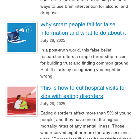
ways to use brief intervention for alcohol and
drug use.
Why smart people fall for false
information and what to do about it
July 29, 2025
In a post-truth world, this false belief
researcher offers a simple three-step recipe
for building trust and finding common ground.
Hint: It starts by recognizing you might be
wrong.
This is how to cut hospital visits for
kids with eating disorders
July 28, 2025
Eating disorders affect more than 5% of young
people, and they have one of the highest
mortality rates of any mental illness. Those
who received eight or more therapy sessions