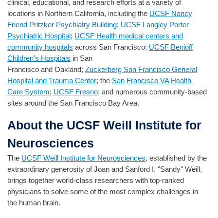
clinical, educational, and research efforts at a variety of
locations in Northern California, including the
UCSF Nancy
Friend Pritzker Psychiatry Building
;
UCSF Langley Porter
Psychiatric Hospital
;
UCSF Health medical centers and
community hospitals
across San Francisco;
UCSF Benioff
Children’s Hospitals
in San
Francisco and Oakland;
Zuckerberg San Francisco General
Hospital and Trauma Center
; the
San Francisco VA Health
Care System
;
UCSF Fresno
; and numerous community-based
sites around the San Francisco Bay Area.
About the UCSF Weill Institute for
Neurosciences
The
UCSF Weill Institute for Neurosciences
, established by the
extraordinary generosity of Joan and Sanford I. "Sandy" Weill,
brings together world-class researchers with top-ranked
physicians to solve some of the most complex challenges in
the human brain.