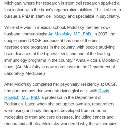
Michigan, where her research in stem cell research sparked a
fascination with the brain’s regenerative abilities. This led her to
pursue a PhD in stem cell biology and specialize in psychiatry.
While she was in medical school, Molofsky met her now-
husband, immunologist
Ari Molofsky, MD, PhD
. In 2007, the
couple joined UCSF because “it has one of the best
neuroscience programs in the country, with people studying
brain diseases at the highest level, and one of the leading
immunology programs in the country,” Anna Victoria Molofsky
says. (Ari Molofsky is now a professor in the Department of
Laboratory Medicine.)
After Molofsky completed her psychiatry residency at UCSF,
she pursued postdoc work studying glial cells with
David
Rowitch, MD, PhD
, a professor in the Department of
Pediatrics. Later, when she set up her own lab, researchers
were using antibody therapies developed from immune
molecules to treat and cure diseases, including cancer and
rheumatoid arthritis. Molofsky wondered why these therapies