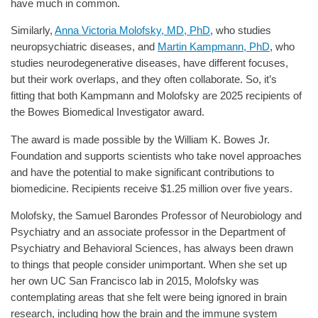
have much in common.
Similarly,
Anna Victoria Molofsky, MD, PhD
, who studies
neuropsychiatric diseases, and
Martin Kampmann, PhD
, who
studies neurodegenerative diseases, have different focuses,
but their work overlaps, and they often collaborate. So, it’s
fitting that both Kampmann and Molofsky are 2025 recipients of
the Bowes Biomedical Investigator award.
The award is made possible by the William K. Bowes Jr.
Foundation and supports scientists who take novel approaches
and have the potential to make significant contributions to
biomedicine. Recipients receive $1.25 million over five years.
Molofsky, the Samuel Barondes Professor of Neurobiology and
Psychiatry and an associate professor in the Department of
Psychiatry and Behavioral Sciences, has always been drawn
to things that people consider unimportant. When she set up
her own UC San Francisco lab in 2015, Molofsky was
contemplating areas that she felt were being ignored in brain
research, including how the brain and the immune system