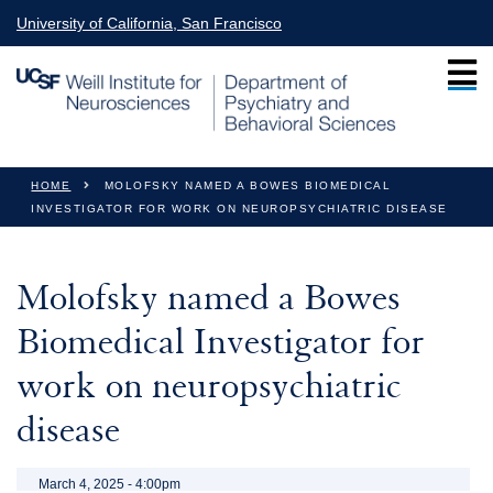
Skip to main content
University of California, San Francisco
You are here
HOME
MOLOFSKY NAMED A BOWES BIOMEDICAL
INVESTIGATOR FOR WORK ON NEUROPSYCHIATRIC DISEASE
Molofsky named a Bowes
Biomedical Investigator for
work on neuropsychiatric
disease
March 4, 2025 - 4:00pm