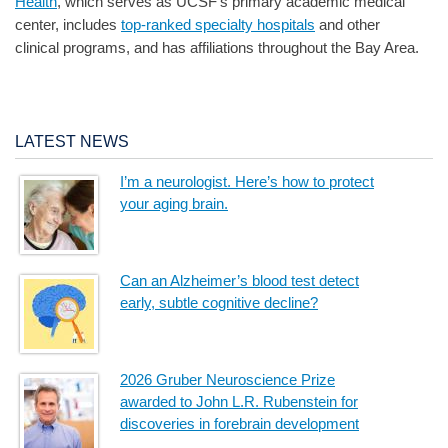
Health
, which serves as UCSF’s primary academic medical
center, includes
top-ranked specialty hospitals
and other
clinical programs, and has affiliations throughout the Bay Area.
LATEST NEWS
I’m a neurologist. Here’s how to protect
your aging brain.
Can an Alzheimer’s blood test detect
early, subtle cognitive decline?
2026 Gruber Neuroscience Prize
awarded to John L.R. Rubenstein for
discoveries in forebrain development