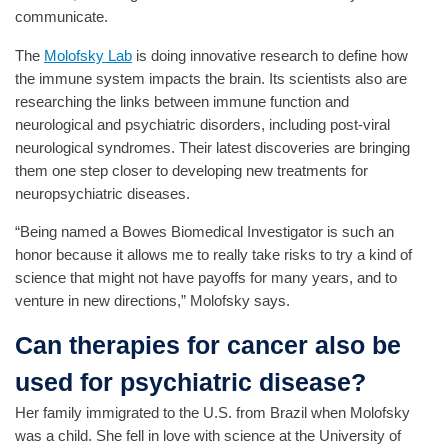
communicate.
The
Molofsky Lab
is doing innovative research to define how
the immune system impacts the brain. Its scientists also are
researching the links between immune function and
neurological and psychiatric disorders, including post-viral
neurological syndromes. Their latest discoveries are bringing
them one step closer to developing new treatments for
neuropsychiatric diseases.
“Being named a Bowes Biomedical Investigator is such an
honor because it allows me to really take risks to try a kind of
science that might not have payoffs for many years, and to
venture in new directions,” Molofsky says.
Can therapies for cancer also be
used for psychiatric disease?
Her family immigrated to the U.S. from Brazil when Molofsky
was a child. She fell in love with science at the University of