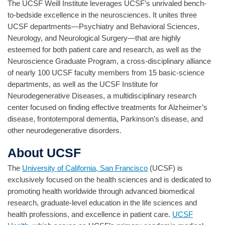
The UCSF Weill Institute leverages UCSF’s unrivaled bench-
to-bedside excellence in the neurosciences. It unites three
UCSF departments—Psychiatry and Behavioral Sciences,
Neurology, and Neurological Surgery—that are highly
esteemed for both patient care and research, as well as the
Neuroscience Graduate Program, a cross-disciplinary alliance
of nearly 100 UCSF faculty members from 15 basic-science
departments, as well as the UCSF Institute for
Neurodegenerative Diseases, a multidisciplinary research
center focused on finding effective treatments for Alzheimer’s
disease, frontotemporal dementia, Parkinson’s disease, and
other neurodegenerative disorders.
About UCSF
The
University of California, San Francisco
(UCSF) is
exclusively focused on the health sciences and is dedicated to
promoting health worldwide through advanced biomedical
research, graduate-level education in the life sciences and
health professions, and excellence in patient care.
UCSF