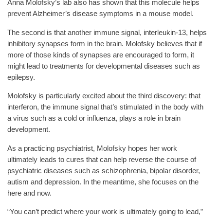
Anna Molofsky’s lab also has shown that this molecule helps
prevent Alzheimer’s disease symptoms in a mouse model.
The second is that another immune signal, interleukin-13, helps
inhibitory synapses form in the brain. Molofsky believes that if
more of those kinds of synapses are encouraged to form, it
might lead to treatments for developmental diseases such as
epilepsy.
Molofsky is particularly excited about the third discovery: that
interferon, the immune signal that’s stimulated in the body with
a virus such as a cold or influenza, plays a role in brain
development.
As a practicing psychiatrist, Molofsky hopes her work
ultimately leads to cures that can help reverse the course of
psychiatric diseases such as schizophrenia, bipolar disorder,
autism and depression. In the meantime, she focuses on the
here and now.
“You can’t predict where your work is ultimately going to lead,”