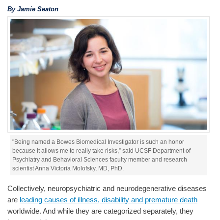
By Jamie Seaton
"Being named a Bowes Biomedical Investigator is such an honor
because it allows me to really take risks,” said UCSF Department of
Psychiatry and Behavioral Sciences faculty member and research
scientist Anna Victoria Molofsky, MD, PhD.
Collectively, neuropsychiatric and neurodegenerative diseases
are
leading causes of illness, disability and premature death
worldwide. And while they are categorized separately, they