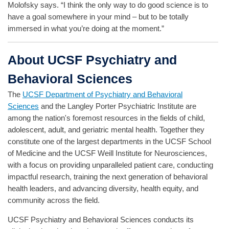
Molofsky says. “I think the only way to do good science is to
have a goal somewhere in your mind – but to be totally
immersed in what you’re doing at the moment.”
About UCSF Psychiatry and
Behavioral Sciences
The
UCSF Department of Psychiatry and Behavioral
Sciences
and the Langley Porter Psychiatric Institute are
among the nation's foremost resources in the fields of child,
adolescent, adult, and geriatric mental health. Together they
constitute one of the largest departments in the UCSF School
of Medicine and the UCSF Weill Institute for Neurosciences,
with a focus on providing unparalleled patient care, conducting
impactful research, training the next generation of behavioral
health leaders, and advancing diversity, health equity, and
community across the field.
UCSF Psychiatry and Behavioral Sciences conducts its