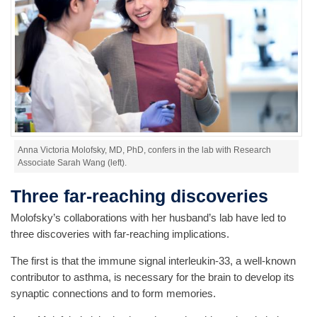
Anna Victoria Molofsky, MD, PhD, confers in the lab with Research
Associate Sarah Wang (left).
Three far-reaching discoveries
Molofsky’s collaborations with her husband’s lab have led to
three discoveries with far-reaching implications.
The first is that the immune signal interleukin-33, a well-known
contributor to asthma, is necessary for the brain to develop its
synaptic connections and to form memories.