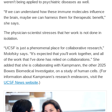
weren’t being applied to psychiatric diseases as well.
“If we can understand how these immune molecules influence
the brain, maybe we can harness them for therapeutic benefit,”
she says.
The physician-scientist stresses that her work is not done in
isolation.
“UCSF is just a phenomenal place for collaborative research,”
Molofsky says. “It’s expected that you’ll work together, and all
of the work that I’ve done has relied on collaborations.” She
added that she is collaborating with Kampmann, the other 2025
Bowes Biomedical Investigator, on a study of human cells. (For
information about Kampmann's research endeavors, visit the
UCSF News website
.)