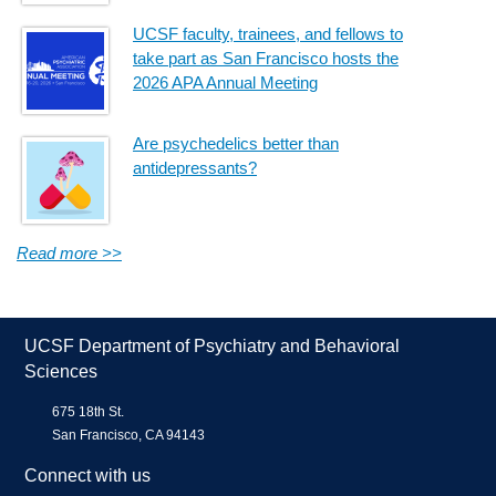
UCSF faculty, trainees, and fellows to
take part as San Francisco hosts the
2026 APA Annual Meeting
Are psychedelics better than
antidepressants?
Read more >>
UCSF Department of Psychiatry and Behavioral
Sciences
675 18th St.
San Francisco, CA 94143
Connect with us