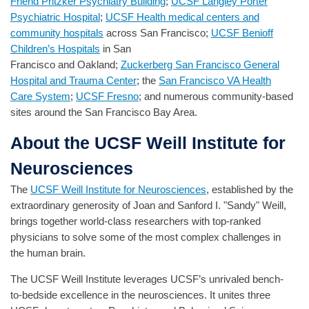
Friend Pritzker Psychiatry Building
;
UCSF Langley Porter
Psychiatric Hospital
;
UCSF Health medical centers and
community hospitals
across San Francisco;
UCSF Benioff
Children’s Hospitals
in San
Francisco and Oakland;
Zuckerberg San Francisco General
Hospital and Trauma Center
; the
San Francisco VA Health
Care System
;
UCSF Fresno
; and numerous community-based
sites around the San Francisco Bay Area.
About the UCSF Weill Institute for
Neurosciences
The
UCSF Weill Institute for Neurosciences
, established by the
extraordinary generosity of Joan and Sanford I. "Sandy" Weill,
brings together world-class researchers with top-ranked
physicians to solve some of the most complex challenges in
the human brain.
The UCSF Weill Institute leverages UCSF’s unrivaled bench-
to-bedside excellence in the neurosciences. It unites three