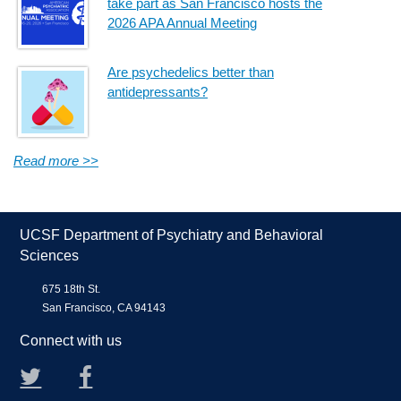
take part as San Francisco hosts the
2026 APA Annual Meeting
Are psychedelics better than
antidepressants?
Read more >>
UCSF Department of Psychiatry and Behavioral
Sciences
675 18th St.
San Francisco, CA 94143
Connect with us