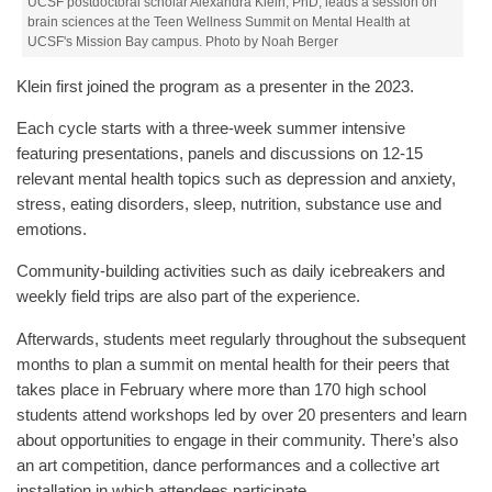
UCSF postdoctoral scholar Alexandra Klein, PhD, leads a session on
brain sciences at the Teen Wellness Summit on Mental Health at
UCSF's Mission Bay campus. Photo by Noah Berger
Klein first joined the program as a presenter in the 2023.
Each cycle starts with a three-week summer intensive
featuring presentations, panels and discussions on 12-15
relevant mental health topics such as depression and anxiety,
stress, eating disorders, sleep, nutrition, substance use and
emotions.
Community-building activities such as daily icebreakers and
weekly field trips are also part of the experience.
Afterwards, students meet regularly throughout the subsequent
months to plan a summit on mental health for their peers that
takes place in February where more than 170 high school
students attend workshops led by over 20 presenters and learn
about opportunities to engage in their community. There’s also
an art competition, dance performances and a collective art
installation in which attendees participate.