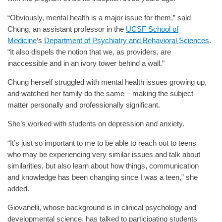
“Obviously, mental health is a major issue for them,” said
Chung, an assistant professor in the
UCSF School of
Medicine
’s
Department of Psychiatry and Behavioral Sciences
.
“It also dispels the notion that we, as providers, are
inaccessible and in an ivory tower behind a wall.”
Chung herself struggled with mental health issues growing up,
and watched her family do the same – making the subject
matter personally and professionally significant.
She’s worked with students on depression and anxiety.
“It’s just so important to me to be able to reach out to teens
who may be experiencing very similar issues and talk about
similarities, but also learn about how things, communication
and knowledge has been changing since I was a teen,” she
added.
Giovanelli, whose background is in clinical psychology and
developmental science, has talked to participating students