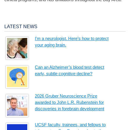
LATEST NEWS
I’m a neurologist. Here’s how to protect
your aging brain.
Can an Alzheimer’s blood test detect
early, subtle cognitive decline?
2026 Gruber Neuroscience Prize
awarded to John L.R. Rubenstein for
discoveries in forebrain development
UCSF faculty, trainees, and fellows to