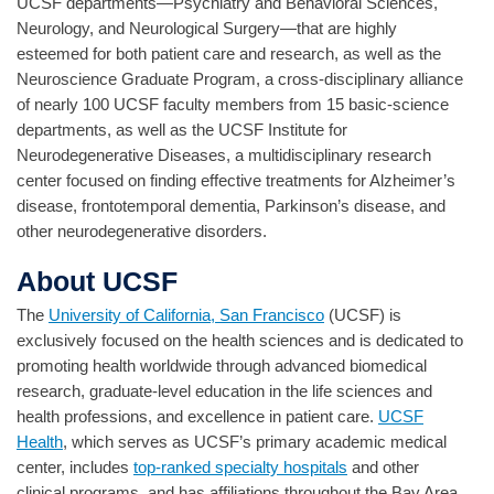
UCSF departments—Psychiatry and Behavioral Sciences,
Neurology, and Neurological Surgery—that are highly
esteemed for both patient care and research, as well as the
Neuroscience Graduate Program, a cross-disciplinary alliance
of nearly 100 UCSF faculty members from 15 basic-science
departments, as well as the UCSF Institute for
Neurodegenerative Diseases, a multidisciplinary research
center focused on finding effective treatments for Alzheimer’s
disease, frontotemporal dementia, Parkinson’s disease, and
other neurodegenerative disorders.
About UCSF
The
University of California, San Francisco
(UCSF) is
exclusively focused on the health sciences and is dedicated to
promoting health worldwide through advanced biomedical
research, graduate-level education in the life sciences and
health professions, and excellence in patient care.
UCSF
Health
, which serves as UCSF’s primary academic medical
center, includes
top-ranked specialty hospitals
and other
clinical programs, and has affiliations throughout the Bay Area.