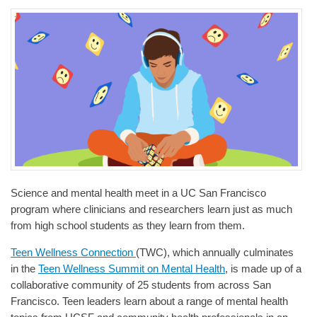
Science and mental health meet in a UC San Francisco
program where clinicians and researchers learn just as much
from high school students as they learn from them.
Teen Wellness Connection
(TWC), which annually culminates
in the
Teen Wellness Summit on Mental Health
, is made up of a
collaborative community of 25 students from across San
Francisco. Teen leaders learn about a range of mental health