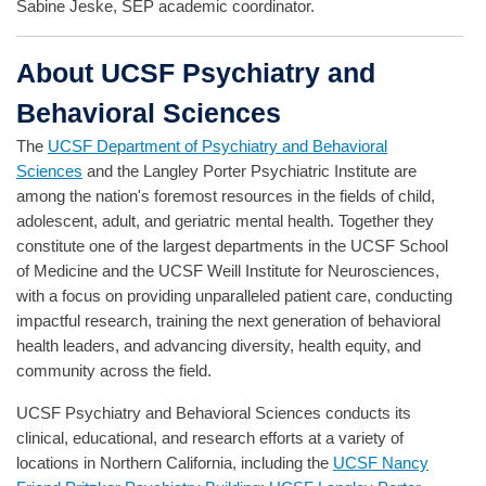
Sabine Jeske, SEP academic coordinator.
About UCSF Psychiatry and
Behavioral Sciences
The
UCSF Department of Psychiatry and Behavioral
Sciences
and the Langley Porter Psychiatric Institute are
among the nation's foremost resources in the fields of child,
adolescent, adult, and geriatric mental health. Together they
constitute one of the largest departments in the UCSF School
of Medicine and the UCSF Weill Institute for Neurosciences,
with a focus on providing unparalleled patient care, conducting
impactful research, training the next generation of behavioral
health leaders, and advancing diversity, health equity, and
community across the field.
UCSF Psychiatry and Behavioral Sciences conducts its
clinical, educational, and research efforts at a variety of
locations in Northern California, including the
UCSF Nancy