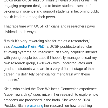
topics from UCSF and community health professionals in an
engaging program designed to foster students’ sense of
belonging in science and support students in becoming public
health leaders among their peers.
That face time with UCSF clinicians and researchers pays
dividends both ways.
“I think it’s very rewarding also for me as a researcher,”
said
Alexandra Klein, PhD
, a UCSF postdoctoral scholar
studying systems neuroscience. “It’s very helpful to interact
with young people because if I hopefully manage to lead my
own research group, I will work with undergraduates and
graduate students who are in a very different stage of their
career. It’s definitely beneficial for me to train with these
students.”
Klein, who called the Teen Wellness Connection experience
“super rewarding,” uses mice in her research to explore how
emotions are processed in the brain. She won the 2024
Postdoc Slam
presenting
her research on how breathing