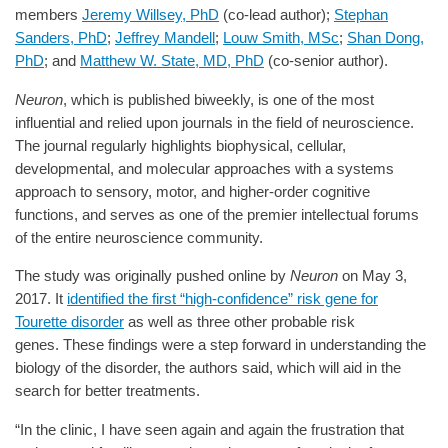
members
Jeremy Willsey, PhD
(co-lead author);
Stephan
Sanders, PhD
;
Jeffrey Mandell
;
Louw Smith, MSc
;
Shan Dong,
PhD
; and
Matthew W. State, MD, PhD
(co-senior author).
Neuron
, which is published biweekly, is one of the most
influential and relied upon journals in the field of neuroscience.
The journal regularly highlights biophysical, cellular,
developmental, and molecular approaches with a systems
approach to sensory, motor, and higher-order cognitive
functions, and serves as one of the premier intellectual forums
of the entire neuroscience community.
The study was originally pushed online by
Neuron
on May 3,
2017. It
identified the first “high-confidence” risk gene for
Tourette disorder
as well as three other probable risk
genes. These findings were a step forward in understanding the
biology of the disorder, the authors said, which will aid in the
search for better treatments.
“In the clinic, I have seen again and again the frustration that