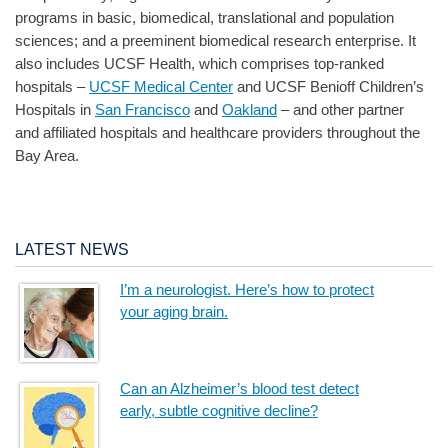
programs in basic, biomedical, translational and population
sciences; and a preeminent biomedical research enterprise. It
also includes UCSF Health, which comprises top-ranked
hospitals –
UCSF Medical Center
and UCSF Benioff Children’s
Hospitals in
San Francisco
and
Oakland
– and other partner
and affiliated hospitals and healthcare providers throughout the
Bay Area.
LATEST NEWS
I’m a neurologist. Here’s how to protect
your aging brain.
Can an Alzheimer’s blood test detect
early, subtle cognitive decline?