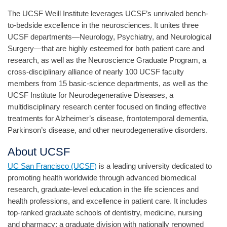
The UCSF Weill Institute leverages UCSF’s unrivaled bench-
to-bedside excellence in the neurosciences. It unites three
UCSF departments—Neurology, Psychiatry, and Neurological
Surgery—that are highly esteemed for both patient care and
research, as well as the Neuroscience Graduate Program, a
cross-disciplinary alliance of nearly 100 UCSF faculty
members from 15 basic-science departments, as well as the
UCSF Institute for Neurodegenerative Diseases, a
multidisciplinary research center focused on finding effective
treatments for Alzheimer’s disease, frontotemporal dementia,
Parkinson’s disease, and other neurodegenerative disorders.
About UCSF
UC San Francisco (UCSF)
is a leading university dedicated to
promoting health worldwide through advanced biomedical
research, graduate-level education in the life sciences and
health professions, and excellence in patient care. It includes
top-ranked graduate schools of dentistry, medicine, nursing
and pharmacy; a graduate division with nationally renowned