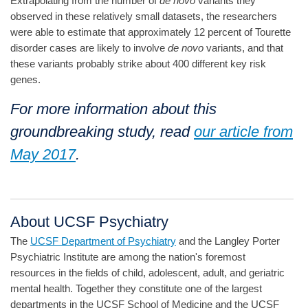
Extrapolating from the number of
de novo
variants they
observed in these relatively small datasets, the researchers
were able to estimate that approximately 12 percent of Tourette
disorder cases are likely to involve
de novo
variants, and that
these variants probably strike about 400 different key risk
genes.
For more information about this
groundbreaking study, read
our article from
May 2017
.
About UCSF Psychiatry
The
UCSF Department of Psychiatry
and the Langley Porter
Psychiatric Institute are among the nation's foremost
resources in the fields of child, adolescent, adult, and geriatric
mental health. Together they constitute one of the largest
departments in the UCSF School of Medicine and the UCSF