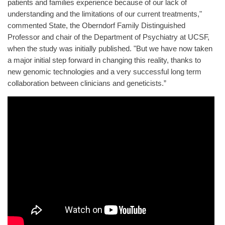
patients and families experience because of our lack of
understanding and the limitations of our current treatments,"
commented State, the Oberndorf Family Distinguished
Professor and chair of the Department of Psychiatry at UCSF,
when the study was initially published. "But we have now taken
a major initial step forward in changing this reality, thanks to
new genomic technologies and a very successful long term
collaboration between clinicians and geneticists.”