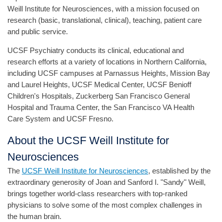
Weill Institute for Neurosciences, with a mission focused on
research (basic, translational, clinical), teaching, patient care
and public service.
UCSF Psychiatry conducts its clinical, educational and
research efforts at a variety of locations in Northern California,
including UCSF campuses at Parnassus Heights, Mission Bay
and Laurel Heights, UCSF Medical Center, UCSF Benioff
Children's Hospitals, Zuckerberg San Francisco General
Hospital and Trauma Center, the San Francisco VA Health
Care System and UCSF Fresno.
About the UCSF Weill Institute for
Neurosciences
The
UCSF Weill Institute for Neurosciences
, established by the
extraordinary generosity of Joan and Sanford I. "Sandy" Weill,
brings together world-class researchers with top-ranked
physicians to solve some of the most complex challenges in
the human brain.