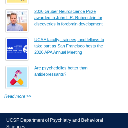
2026 Gruber Neuroscience Prize
awarded to John L.R. Rubenstein for
discoveries in forebrain development
UCSF faculty, trainees, and fellows to
take part as San Francisco hosts the
2026 APA Annual Meeting
Are psychedelics better than
antidepressants?
Read more >>
UCSF Department of Psychiatry and Behavioral
Sciences