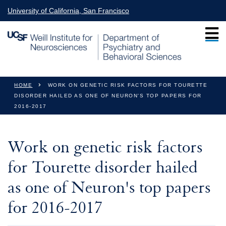
Skip to main content
University of California, San Francisco
You are here
HOME
WORK ON GENETIC RISK FACTORS FOR TOURETTE
DISORDER HAILED AS ONE OF NEURON'S TOP PAPERS FOR
2016-2017
Work on genetic risk factors
for Tourette disorder hailed
as one of Neuron's top papers
for 2016-2017