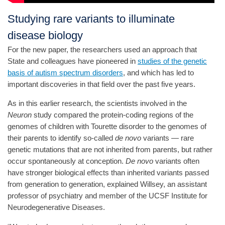
Studying rare variants to illuminate
disease biology
For the new paper, the researchers used an approach that
State and colleagues have pioneered in
studies of the genetic
basis of autism spectrum disorders
, and which has led to
important discoveries in that field over the past five years.
As in this earlier research, the scientists involved in the
Neuron
study compared the protein-coding regions of the
genomes of children with Tourette disorder to the genomes of
their parents to identify so-called
de novo
variants — rare
genetic mutations that are not inherited from parents, but rather
occur spontaneously at conception.
De novo
variants often
have stronger biological effects than inherited variants passed
from generation to generation, explained Willsey, an assistant
professor of psychiatry and member of the UCSF Institute for
Neurodegenerative Diseases.