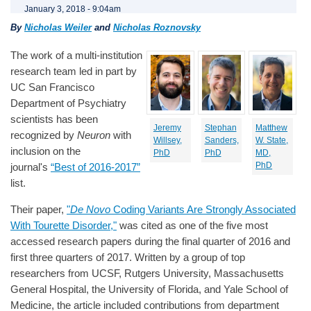
January 3, 2018 - 9:04am
By
Nicholas Weiler
and
Nicholas Roznovsky
The work of a multi-institution
research team led in part by
UC San Francisco
Department of Psychiatry
scientists has been
Jeremy
Stephan
Matthew
recognized by
Neuron
with
Willsey,
Sanders,
W. State,
inclusion on the
PhD
PhD
MD,
PhD
journal's
“Best of 2016-2017”
list.
Their paper,
"
De Novo
Coding Variants Are Strongly Associated
With Tourette Disorder,"
was cited as one of the five most
accessed research papers during the final quarter of 2016 and
first three quarters of 2017. Written by a group of top
researchers from UCSF, Rutgers University, Massachusetts
General Hospital, the University of Florida, and Yale School of
Medicine, the article included contributions from department