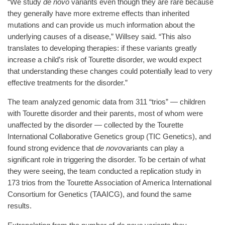
“We study
de novo
variants even though they are rare because
they generally have more extreme effects than inherited
mutations and can provide us much information about the
underlying causes of a disease,” Willsey said. “This also
translates to developing therapies: if these variants greatly
increase a child’s risk of Tourette disorder, we would expect
that understanding these changes could potentially lead to very
effective treatments for the disorder.”
The team analyzed genomic data from 311 “trios” — children
with Tourette disorder and their parents, most of whom were
unaffected by the disorder — collected by the Tourette
International Collaborative Genetics group (TIC Genetics), and
found strong evidence that
de novo
variants can play a
significant role in triggering the disorder. To be certain of what
they were seeing, the team conducted a replication study in
173 trios from the Tourette Association of America International
Consortium for Genetics (TAAICG), and found the same
results.