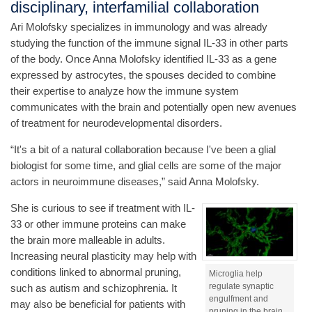
disciplinary, interfamilial collaboration
Ari Molofsky specializes in immunology and was already
studying the function of the immune signal IL-33 in other parts
of the body. Once Anna Molofsky identified IL-33 as a gene
expressed by astrocytes, the spouses decided to combine
their expertise to analyze how the immune system
communicates with the brain and potentially open new avenues
of treatment for neurodevelopmental disorders.
“It's a bit of a natural collaboration because I've been a glial
biologist for some time, and glial cells are some of the major
actors in neuroimmune diseases,” said Anna Molofsky.
She is curious to see if treatment with IL-
33 or other immune proteins can make
the brain more malleable in adults.
Increasing neural plasticity may help with
conditions linked to abnormal pruning,
Microglia help
regulate synaptic
such as autism and schizophrenia. It
engulfment and
may also be beneficial for patients with
pruning in the brain