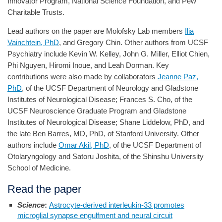
Innovator Program, National Science Foundation, and Pew
Charitable Trusts.
Lead authors on the paper are Molofsky Lab members
Ilia
Vainchtein, PhD
, and Gregory Chin. Other authors from UCSF
Psychiatry include Kevin W. Kelley, John G. Miller, Elliot Chien,
Phi Nguyen, Hiromi Inoue, and Leah Dorman. Key
contributions were also made by collaborators
Jeanne Paz,
PhD
, of the UCSF Department of Neurology and Gladstone
Institutes of Neurological Disease; Frances S. Cho, of the
UCSF Neuroscience Graduate Program and Gladstone
Institutes of Neurological Disease; Shane Liddelow, PhD, and
the late Ben Barres, MD, PhD, of Stanford University. Other
authors include
Omar Akil, PhD
, of the UCSF Department of
Otolaryngology and Satoru Joshita, of the Shinshu University
School of Medicine.
Read the paper
Science
:
Astrocyte-derived interleukin-33 promotes
microglial synapse engulfment and neural circuit