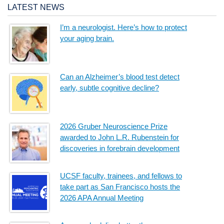
LATEST NEWS
I’m a neurologist. Here’s how to protect
your aging brain.
Can an Alzheimer’s blood test detect
early, subtle cognitive decline?
2026 Gruber Neuroscience Prize
awarded to John L.R. Rubenstein for
discoveries in forebrain development
UCSF faculty, trainees, and fellows to
take part as San Francisco hosts the
2026 APA Annual Meeting