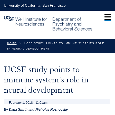
Skip to main content
University of California, San Francisco
You are here
HOME
UCSF STUDY POINTS TO IMMUNE SYSTEM'S ROLE
IN NEURAL DEVELOPMENT
UCSF study points to
immune system's role in
neural development
February 1, 2018 - 11:01am
By Dana Smith and Nicholas Roznovsky