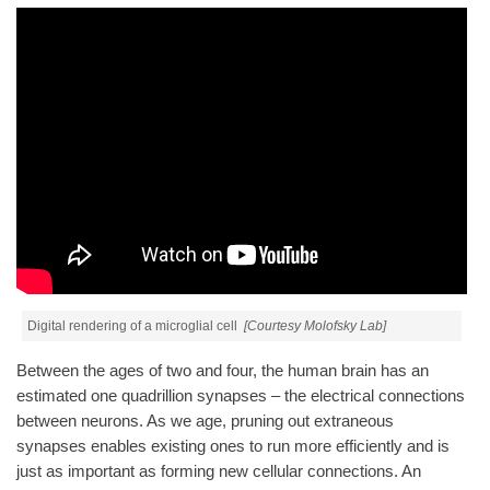
Digital rendering of a microglial cell
[Courtesy Molofsky Lab]
Between the ages of two and four, the human brain has an
estimated one quadrillion synapses – the electrical connections
between neurons. As we age, pruning out extraneous
synapses enables existing ones to run more efficiently and is
just as important as forming new cellular connections. An