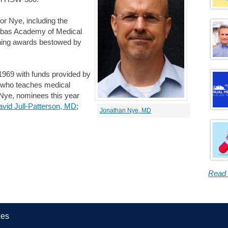
for Nye, including the
ebas Academy of Medical
ching awards bestowed by
1969 with funds provided by
r who teaches medical
to Nye, nominees this year
vid Jull-Patterson, MD
;
Jonathan Nye, MD
Read
ces