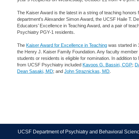
The Kaiser Award is the latest in a string of teaching honors 
department’s Alexander Simon Award, the UCSF Haile T. D
Educators’ Excellence in Teaching Award, and a pair of tea
Psychiatry PGY-1 residents.
The
Kaiser Award for Excellence in Teaching
was started in 
the Henry J. Kaiser Family Foundation. Any faculty membe
students or residents is eligible for nomination. In addition 
from UCSF Psychiatry included
Kavoos G. Bassiri, CGP
;
Da
Dean Sasaki, MD
; and
John Straznickas, MD
.
UCSF Department of Psychiatry and Behavioral Scien