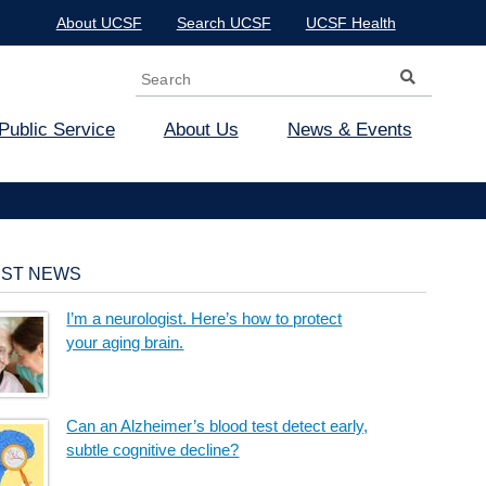
About UCSF
Search UCSF
UCSF Health
Search
Search form
Public Service
About Us
News & Events
EST NEWS
I’m a neurologist. Here’s how to protect
your aging brain.
Can an Alzheimer’s blood test detect early,
subtle cognitive decline?