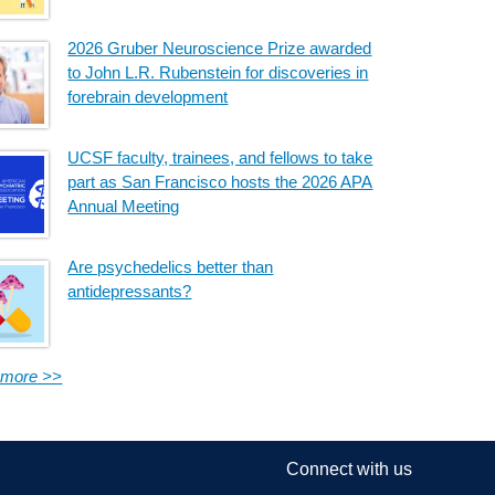
2026 Gruber Neuroscience Prize awarded
to John L.R. Rubenstein for discoveries in
forebrain development
UCSF faculty, trainees, and fellows to take
part as San Francisco hosts the 2026 APA
Annual Meeting
Are psychedelics better than
antidepressants?
 more >>
Connect with us