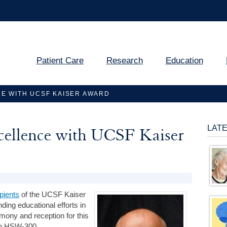
Patient Care
Research
Education
E WITH UCSF KAISER AWARD
LAT
xcellence with UCSF Kaiser
pients
of the UCSF Kaiser
ding educational efforts in
remony and reception for this
 in HSW-300.