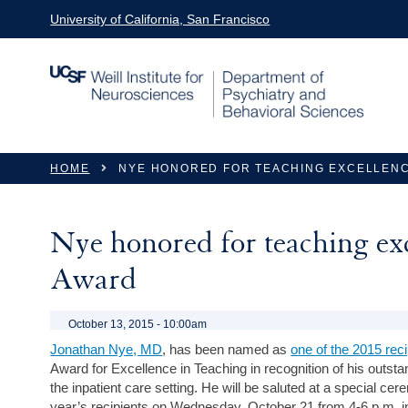
Skip to main content
University of California, San Francisco
You are here
HOME
NYE HONORED FOR TEACHING EXCELLENC
Nye honored for teaching e
Award
October 13, 2015 - 10:00am
Jonathan Nye, MD
, has been named as
one of the 2015 reci
Award for Excellence in Teaching in recognition of his outstan
the inpatient care setting. He will be saluted at a special ce
year’s recipients on Wednesday, October 21 from 4-6 p.m.