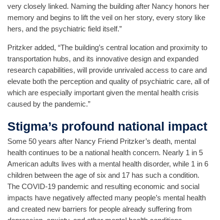
very closely linked. Naming the building after Nancy honors her
memory and begins to lift the veil on her story, every story like
hers, and the psychiatric field itself.”
Pritzker added, “The building’s central location and proximity to
transportation hubs, and its innovative design and expanded
research capabilities, will provide unrivaled access to care and
elevate both the perception and quality of psychiatric care, all of
which are especially important given the mental health crisis
caused by the pandemic.”
Stigma’s profound national impact
Some 50 years after Nancy Friend Pritzker’s death, mental
health continues to be a national health concern. Nearly 1 in 5
American adults lives with a mental health disorder, while 1 in 6
children between the age of six and 17 has such a condition.
The COVID-19 pandemic and resulting economic and social
impacts have negatively affected many people’s mental health
and created new barriers for people already suffering from