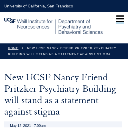
Skip to main content
University of California, San Francisco
You are here
HOME
NEW UCSF NANCY FRIEND PRITZKER PSYCHIATRY
BUILDING WILL STAND AS A STATEMENT AGAINST STIGMA
New UCSF Nancy Friend
Pritzker Psychiatry Building
will stand as a statement
against stigma
May 12, 2021 - 7:00am