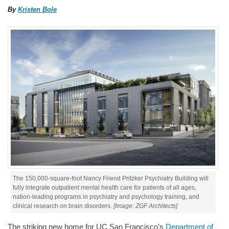
By
Kristen Bole
The 150,000-square-foot Nancy Friend Pritzker Psychiatry Building will
fully integrate outpatient mental health care for patients of all ages,
nation-leading programs in psychiatry and psychology training, and
clinical research on brain disorders.
[Image: ZGF Architects]
The striking new home for UC San Francisco’s
Department of