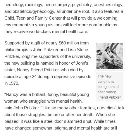
neurology, radiology, neurosurgery, psychiatry, anesthesiology,
and obstetrics/gynecology, all under one roof. It also features a
Child, Teen and Family Center that will provide a welcoming
environment so young visitors will feel more comfortable as
they receive world-class mental health care.
Supported by a gift of nearly $60 million from
philanthropists John Pritzker and Lisa Stone
Pritzker, longtime supporters of the university,
the new building is named in honor of John’s
sister, Nancy Friend Pritzker, who died by
suicide at age 24 during a depressive episode
The new
building is
in 1972.
being named
after Nancy
“Nancy was a brilliant, funny, beautiful young
Friend Pritzker.
woman who struggled with mental health,”
said John Pritzker. “Like so many other families, ours didn’t talk
about those struggles, before or after her death. When she
passed, it was like a steel door slammed shut. While times
have changed somewhat, stigma and mental health are still