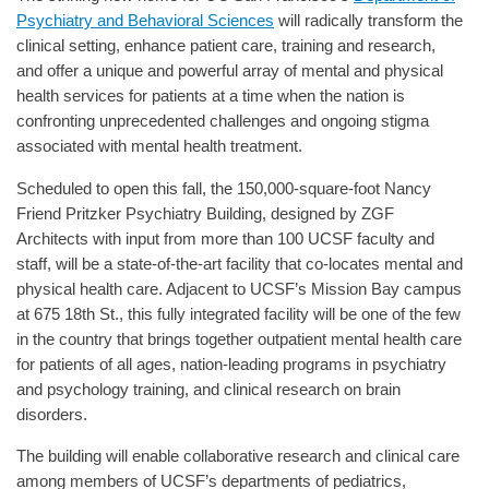
Psychiatry and Behavioral Sciences
will radically transform the
clinical setting, enhance patient care, training and research,
and offer a unique and powerful array of mental and physical
health services for patients at a time when the nation is
confronting unprecedented challenges and ongoing stigma
associated with mental health treatment.
Scheduled to open this fall, the 150,000-square-foot Nancy
Friend Pritzker Psychiatry Building, designed by ZGF
Architects with input from more than 100 UCSF faculty and
staff, will be a state-of-the-art facility that co-locates mental and
physical health care. Adjacent to UCSF’s Mission Bay campus
at 675 18th St., this fully integrated facility will be one of the few
in the country that brings together outpatient mental health care
for patients of all ages, nation-leading programs in psychiatry
and psychology training, and clinical research on brain
disorders.
The building will enable collaborative research and clinical care
among members of UCSF’s departments of pediatrics,