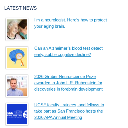
LATEST NEWS
I’m a neurologist. Here’s how to protect
your aging brain.
Can an Alzheimer’s blood test detect
early, subtle cognitive decline?
2026 Gruber Neuroscience Prize
awarded to John L.R. Rubenstein for
discoveries in forebrain development
UCSF faculty, trainees, and fellows to
take part as San Francisco hosts the
2026 APA Annual Meeting