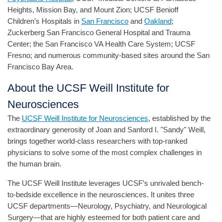
Heights, Mission Bay, and Mount Zion; UCSF Benioff
Children’s Hospitals in
San Francisco
and
Oakland
;
Zuckerberg San Francisco General Hospital and Trauma
Center; the San Francisco VA Health Care System; UCSF
Fresno; and numerous community-based sites around the San
Francisco Bay Area.
About the UCSF Weill Institute for
Neurosciences
The
UCSF Weill Institute for Neurosciences
, established by the
extraordinary generosity of Joan and Sanford I. "Sandy" Weill,
brings together world-class researchers with top-ranked
physicians to solve some of the most complex challenges in
the human brain.
The UCSF Weill Institute leverages UCSF’s unrivaled bench-
to-bedside excellence in the neurosciences. It unites three
UCSF departments—Neurology, Psychiatry, and Neurological
Surgery—that are highly esteemed for both patient care and