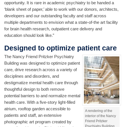
opportunity. It is rare in academic psychiatry to be handed a
‘blank sheet of paper,’ able to work with our donors, architects,
developers and our outstanding faculty and staff across
multiple departments to envision what a state-of-the art facility
for brain health research, outpatient care delivery and
education should look like.”
Designed to optimize patient care
The Nancy Friend Pritzker Psychiatry
Building was designed to optimize patient
care, drive research across a variety of
disciplines and disorders, and
destigmatize mental health care through
thoughtful design to both remove
potential barriers to and normalize mental
health care. With a five-story light-filled
atrium, rooftop garden accessible to
A rendering of the
patients and staff, an extensive
interior of the Nancy
Friend Pritzker
photographic art program created by
Psychiatry Building.