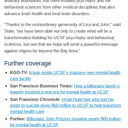
arbitrary boundaries that have isolated psychiatry and the
behavioral sciences from other medical disciplines that also
advance brain health and treat brain disorders.
“Thanks to the extraordinary generosity of Lisa and John,” said
State, “we have been able not only to create what will be a
transformative building for UCSF psychiatry and behavioral
sciences, but one that we hope will send a powerful message
against stigma far beyond the Bay Area.”
Further coverage
KGO-TV:
A look inside UCSF's massive new mental health
care facility
San Francisco Business Times
:
How a billionaire family's
tragedy inspired a new era for mental health at UCSF
San Francisco Chronicle
:
Hyatt Hotel heir who lost his
sister to suicide gives $60 million to UCSF to help transform
mental health care
Forbes
:
Billionaire John Pritzker donating nearly $60 million
for mental health at UCSF