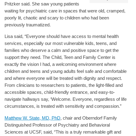
Pritzker said. She saw young patients
waiting for psychiatric care in spaces that were old, cramped,
poorly lit, chaotic and scary to children who had been
previously traumatized.
Lisa said, “Everyone should have access to mental health
services, especially our most vulnerable kids, teens, and
families who deserve a calm and positive space to get the
support they need. The Child, Teen and Family Center is
exactly the vision I had, a welcoming environment where
children and teens and young adults feel safe and comfortable
and where everyone will be treated with dignity and respect.
From clinicians to researchers to patients, the light-filled and
accessible spaces, child-friendly entrance, and easy-to-
navigate hallways say, ‘Welcome. Everyone, regardless of life
circumstances, is treated with sensitivity and compassion.”
Matthew W. State, MD, PhD
, chair and Oberndorf Family
Distinguished Professor of Psychiatry and Behavioral
Sciences at UCSF, said, “This is a truly remarkable gift and