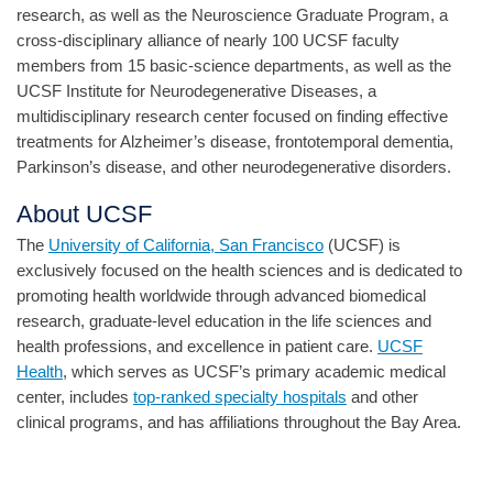
research, as well as the Neuroscience Graduate Program, a
cross-disciplinary alliance of nearly 100 UCSF faculty
members from 15 basic-science departments, as well as the
UCSF Institute for Neurodegenerative Diseases, a
multidisciplinary research center focused on finding effective
treatments for Alzheimer’s disease, frontotemporal dementia,
Parkinson’s disease, and other neurodegenerative disorders.
About UCSF
The
University of California, San Francisco
(UCSF) is
exclusively focused on the health sciences and is dedicated to
promoting health worldwide through advanced biomedical
research, graduate-level education in the life sciences and
health professions, and excellence in patient care.
UCSF
Health
, which serves as UCSF’s primary academic medical
center, includes
top-ranked specialty hospitals
and other
clinical programs, and has affiliations throughout the Bay Area.