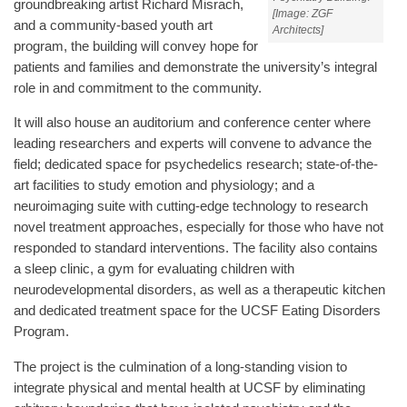
groundbreaking artist Richard Misrach,
[Image: ZGF
and a community-based youth art
Architects]
program, the building will convey hope for
patients and families and demonstrate the university’s integral
role in and commitment to the community.
It will also house an auditorium and conference center where
leading researchers and experts will convene to advance the
field; dedicated space for psychedelics research; state-of-the-
art facilities to study emotion and physiology; and a
neuroimaging suite with cutting-edge technology to research
novel treatment approaches, especially for those who have not
responded to standard interventions. The facility also contains
a sleep clinic, a gym for evaluating children with
neurodevelopmental disorders, as well as a therapeutic kitchen
and dedicated treatment space for the UCSF Eating Disorders
Program.
The project is the culmination of a long-standing vision to
integrate physical and mental health at UCSF by eliminating