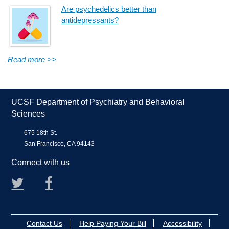
Are psychedelics better than
antidepressants?
Read more >>
UCSF Department of Psychiatry and Behavioral
Sciences
675 18th St.
San Francisco, CA 94143
Connect with us
Twitter
Facebook
Contact Us
Help Paying Your Bill
Accessibility