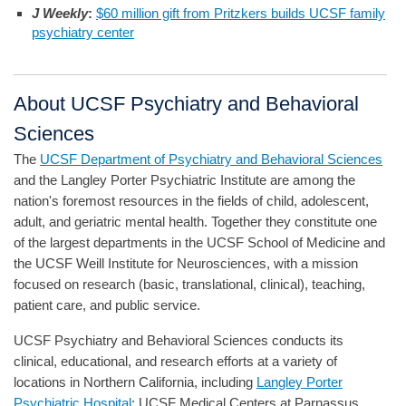
J Weekly
:
$60 million gift from Pritzkers builds UCSF family
psychiatry center
About UCSF Psychiatry and Behavioral
Sciences
The
UCSF Department of Psychiatry and Behavioral Sciences
and the Langley Porter Psychiatric Institute are among the
nation's foremost resources in the fields of child, adolescent,
adult, and geriatric mental health. Together they constitute one
of the largest departments in the UCSF School of Medicine and
the UCSF Weill Institute for Neurosciences, with a mission
focused on research (basic, translational, clinical), teaching,
patient care, and public service.
UCSF Psychiatry and Behavioral Sciences conducts its
clinical, educational, and research efforts at a variety of
locations in Northern California, including
Langley Porter
Psychiatric Hospital
; UCSF Medical Centers at Parnassus