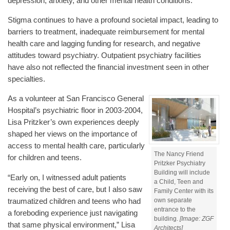
depression, anxiety, and other mental health conditions.
Stigma continues to have a profound societal impact, leading to
barriers to treatment, inadequate reimbursement for mental
health care and lagging funding for research, and negative
attitudes toward psychiatry. Outpatient psychiatry facilities
have also not reflected the financial investment seen in other
specialties.
As a volunteer at San Francisco General
Hospital’s psychiatric floor in 2003-2004,
Lisa Pritzker’s own experiences deeply
shaped her views on the importance of
access to mental health care, particularly
The Nancy Friend
for children and teens.
Pritzker Psychiatry
Building will include
“Early on, I witnessed adult patients
a Child, Teen and
receiving the best of care, but I also saw
Family Center with its
own separate
traumatized children and teens who had
entrance to the
a foreboding experience just navigating
building.
[Image: ZGF
that same physical environment,” Lisa
Architects]