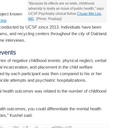
“Because its effects are so wide, childhood
adversity is really an issue of public health,” says
project known
UCSF Psychiatry clinical fellow
Chuan Mei Lee,
MD
.
[Photo: Pixabay]
ing
 conducted by UCSF since 2013. Individuals have been
ms, and recycling centers throughout the city of Oakland.
ne interviews.
events
es of negative childhood events: physical neglect, verbal
l incarceration, and placement in the child welfare
ed by each participant was then compared to his or her
cide attempts and psychiatric hospitalizations.
al health outcomes was related to the number of childhood
alth outcomes, you could differentiate the mental health
ies,” Kushel said.