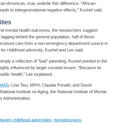
an-American, may underlie this difference. “African-
ads to intergenerational negative effects,” Kushel said.
ities
 and mental health outcomes, the researchers suggest
 lagging behind the general population, half of those
received care from a non-emergency department source in
 for childhood adversity, Kushel and Lee said.
mply a reflection of “bad” parenting. Kushel pointed to the
highly influenced by larger societal issues. “Because its
public health,” Lee explained.
, MAS
; Lina Tieu, MPH; Claudia Ponath; and David
onal Institute on Aging, the National Institute of Mental
 Administration.
tween childhood adversities, homelessness