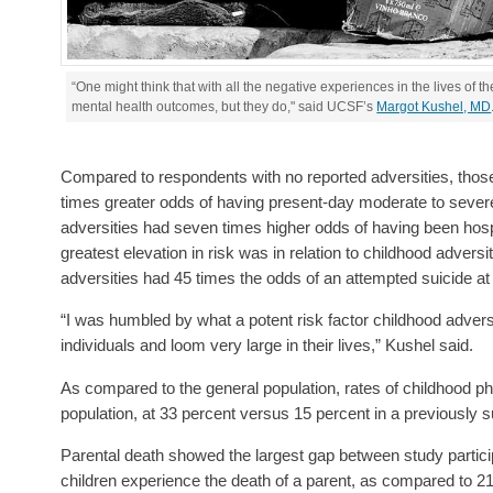
“One might think that with all the negative experiences in the lives of 
mental health outcomes, but they do," said UCSF’s
Margot Kushel, MD
Compared to respondents with no reported adversities, thos
times greater odds of having present-day moderate to sever
adversities had seven times higher odds of having been hosp
greatest elevation in risk was in relation to childhood advers
adversities had 45 times the odds of an attempted suicide at s
“I was humbled by what a potent risk factor childhood advers
individuals and loom very large in their lives,” Kushel said.
As compared to the general population, rates of childhood p
population, at 33 percent versus 15 percent in a previously
Parental death showed the largest gap between study particip
children experience the death of a parent, as compared to 2