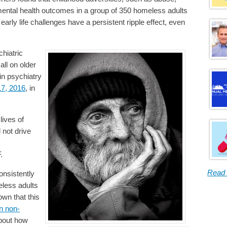
 mental health outcomes in a group of 350 homeless adults
 early life challenges have a persistent ripple effect, even
chiatric
all on older
w in psychiatry
17, 2016
, in
lives of
 not drive
.
Read
onsistently
eless adults
wn that this
n non-
 about how