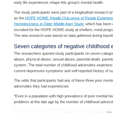
early life experiences shape this group’s mental health.
The study participants were part of a longitudinal research 
as the
HOPE HOME (Health Outcomes of People Experienc
Homelessness in Older Middle Age) Study
, which has been
recruited for the HOPE HOME study at shelters, meal progra
The new research was based on data gathered during baseli
Seven categories of negative childhood 
The researchers queried study participants on seven categori
abuse, physical abuse, sexual abuse, parental death, parenta
system. The total number of childhood adversities experienc
current depressive symptoms and self-reported history of sui
The odds that participants had any of these three poor ment
adversities they had experienced.
“Even in a population with high prevalence of poor mental he
problems at this late age by the number of childhood adversit