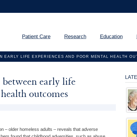
Patient Care
Research
Education
N EARLY LIFE EXPERIENCES AND POOR MENTAL HEALTH O
LAT
between early life
 health outcomes
n – older homeless adults – reveals that adverse
chers found that childhood adversities, such as abuse,