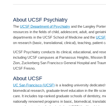
About UCSF Psychiatry
The
UCSF Department of Psychiatry
and the Langley Porter 
resources in the fields of child, adolescent, adult, and geriat
departments in the UCSF School of Medicine and the
UCSF W
on research (basic, translational, clinical), teaching, patient 
UCSF Psychiatry conducts its clinical, educational, and resear
including UCSF campuses at Parnassus Heights, Mission Ba
Zion, Zuckerberg San Francisco General Hospital and Trau
UCSF Fresno.
About UCSF
UC San Francisco (UCSF)
is a leading university dedicate
biomedical research, graduate-level education in the life sci
care. It includes top-ranked graduate schools of dentistry, 
nationally renowned programs in basic, biomedical, translat