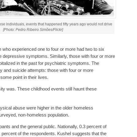
these individuals, events that happened fifty years ago would not drive
.
[Photo: Pedro Ribeiro Simões/Flickr]
e who experienced one to four or more had two to six
e depressive symptoms. Similarly, those with four or more
italized in the past for psychiatric symptoms. The
ity and suicide attempts: those with four or more
ome point in their lives.
ity was. These childhood events still haunt these
hysical abuse were higher in the older homeless
 surveyed, non-homeless population.
ants and the general public. Nationally, 0.3 percent of
1 percent of the respondents. Kushel suggests that the