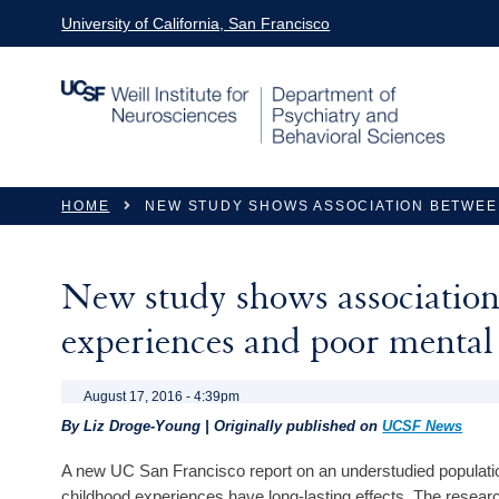
Skip to main content
University of California, San Francisco
You are here
HOME
NEW STUDY SHOWS ASSOCIATION BETWEE
New study shows association 
experiences and poor mental
August 17, 2016 - 4:39pm
By Liz Droge-Young | Originally published on
UCSF News
A new UC San Francisco report on an understudied populatio
childhood experiences have long-lasting effects. The resear