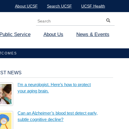
About UCSF
Search UCSF
UCSF Health
Search
Search form
Public Service
About Us
News & Events
UTCOMES
EST NEWS
I’m a neurologist. Here’s how to protect
your aging brain.
Can an Alzheimer’s blood test detect early,
subtle cognitive decline?