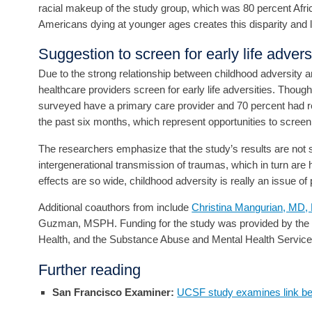
racial makeup of the study group, which was 80 percent Afric
Americans dying at younger ages creates this disparity and le
Suggestion to screen for early life advers
Due to the strong relationship between childhood adversity
healthcare providers screen for early life adversities. Though
surveyed have a primary care provider and 70 percent had 
the past six months, which represent opportunities to screen
The researchers emphasize that the study’s results are not si
intergenerational transmission of traumas, which in turn are 
effects are so wide, childhood adversity is really an issue of 
Additional coauthors from include
Christina Mangurian, MD
Guzman, MSPH. Funding for the study was provided by the Nati
Health, and the Substance Abuse and Mental Health Services
Further reading
San Francisco Examiner:
UCSF study examines link be