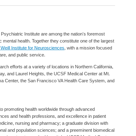
Psychiatric Institute are among the nation's foremost
ric mental health. Together they constitute one of the largest
eill Institute for Neurosciences
, with a mission focused
care, and public service.
ch efforts at a variety of locations in Northern California,
y, and Laurel Heights, the UCSF Medical Center at Mt.
ma Center, the San Francisco VA Health Care System, and
d to promoting health worldwide through advanced
ences and health professions, and excellence in patient
medicine, nursing and pharmacy; a graduate division with
ional and population sciences; and a preeminent biomedical