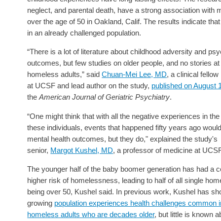
neglect, and parental death, have a strong association with
over the age of 50 in Oakland, Calif. The results indicate that
in an already challenged population.
“There is a lot of literature about childhood adversity and psy
outcomes, but few studies on older people, and no stories at 
homeless adults,” said
Chuan-Mei Lee, MD
, a clinical fello
at UCSF and lead author on the study,
published on August 
the
American Journal of Geriatric Psychiatry
.
“One might think that with all the negative experiences in the 
these individuals, events that happened fifty years ago would
mental health outcomes, but they do," explained the study's
senior,
Margot Kushel, MD
, a professor of medicine at UCSF
The younger half of the baby boomer generation has had a c
higher risk of homelessness, leading to half of all single hom
being over 50, Kushel said. In previous work, Kushel has sho
growing
population experiences health challenges common i
homeless adults who are decades older
, but little is known