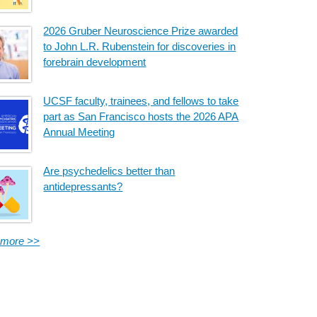
2026 Gruber Neuroscience Prize awarded
to John L.R. Rubenstein for discoveries in
forebrain development
UCSF faculty, trainees, and fellows to take
part as San Francisco hosts the 2026 APA
Annual Meeting
Are psychedelics better than
antidepressants?
 more >>