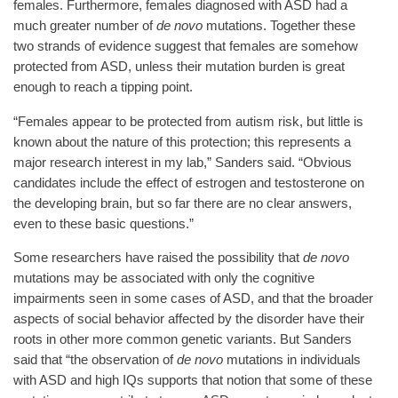
females. Furthermore, females diagnosed with ASD had a
much greater number of
de novo
mutations. Together these
two strands of evidence suggest that females are somehow
protected from ASD, unless their mutation burden is great
enough to reach a tipping point.
“Females appear to be protected from autism risk, but little is
known about the nature of this protection; this represents a
major research interest in my lab,” Sanders said. “Obvious
candidates include the effect of estrogen and testosterone on
the developing brain, but so far there are no clear answers,
even to these basic questions.”
Some researchers have raised the possibility that
de novo
mutations may be associated with only the cognitive
impairments seen in some cases of ASD, and that the broader
aspects of social behavior affected by the disorder have their
roots in other more common genetic variants. But Sanders
said that “the observation of
de novo
mutations in individuals
with ASD and high IQs supports that notion that some of these