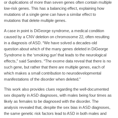
or duplications of more than seven genes often contain multiple
low-risk genes. This has a balancing effect, explaining how
mutations of a single gene can have a similar effect to
mutations that delete multiple genes.
A case in point is DiGeorge syndrome, a medical condition
caused by a CNV deletion on chromosome 22, often resulting
in a diagnosis of ASD. “We have solved a decades-old
question about which of the many genes deleted in DiGeorge
Syndrome is the ‘smoking gun’ that leads to the neurological
effects,” said Sanders. “The exome data reveal that there is no
such gene, but rather that there are multiple genes, each of
which makes a small contribution to neurodevelopmental
manifestations of the disorder when deleted.”
This work also provides clues regarding the well-documented
sex disparity in ASD diagnoses, with males being four times as
likely as females to be diagnosed with the disorder. The
analysis revealed that, despite the sex bias in ASD diagnoses,
the same genetic risk factors lead to ASD in both males and