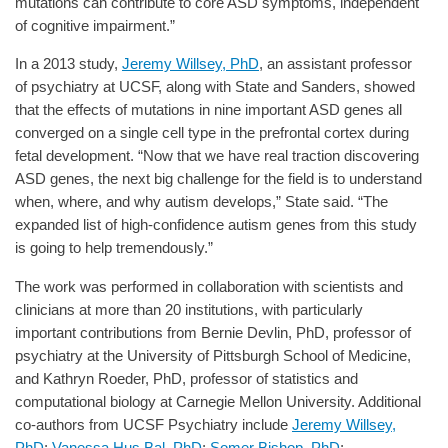
mutations can contribute to core ASD symptoms, independent
of cognitive impairment.”
In a 2013 study,
Jeremy Willsey, PhD
, an assistant professor
of psychiatry at UCSF, along with State and Sanders, showed
that the effects of mutations in nine important ASD genes all
converged on a single cell type in the prefrontal cortex during
fetal development. “Now that we have real traction discovering
ASD genes, the next big challenge for the field is to understand
when, where, and why autism develops,” State said. “The
expanded list of high-confidence autism genes from this study
is going to help tremendously.”
The work was performed in collaboration with scientists and
clinicians at more than 20 institutions, with particularly
important contributions from Bernie Devlin, PhD, professor of
psychiatry at the University of Pittsburgh School of Medicine,
and Kathryn Roeder, PhD, professor of statistics and
computational biology at Carnegie Mellon University. Additional
co-authors from UCSF Psychiatry include
Jeremy Willsey,
PhD
;
Vanessa Hus Bal, PhD
;
Somer Bishop, PhD
;