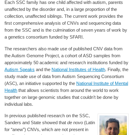
Each SSC family has one child affected with autism, parents
unaffected by the disorder and, in a large proportion of the
collection, unaffected siblings. The current work provides the
first comprehensive analysis of CNVs and sequencing data
from the SSC and is the culmination of seven years of work by
a genetics consortium funded by SFARI.
The researchers also made use of published CNV data from
the Autism Genome Project, a cohort of ASD samples from
approximately 50 academic and research institutions funded by
Autism Speaks
and the
National Institutes of Health
. Finally, the
study made use of data from Autism Sequencing Consortium
(ASC), an initiative supported by the
National Institute of Mental
Health
that allows scientists from around the world to work
together on large genomic studies that couldn’t be done by
individual labs.
In previous published research on the SSC,
Sanders and State showed that
de novo
(Latin
for “anew”) CNVs, which are not present in