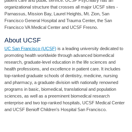
patient care and public service. UCSF Psychiatry has an
organizational structure that crosses all major UCSF sites -
Parnassus, Mission Bay, Laurel Heights, Mt. Zion, San
Francisco General Hospital and Trauma Center, the San
Francisco VA Medical Center and UCSF Fresno.
About UCSF
UC San Francisco (UCSF)
is a leading university dedicated to
promoting health worldwide through advanced biomedical
research, graduate-level education in the life sciences and
health professions, and excellence in patient care. It includes
top-ranked graduate schools of dentistry, medicine, nursing
and pharmacy, a graduate division with nationally renowned
programs in basic, biomedical, translational and population
sciences, as well as a preeminent biomedical research
enterprise and two top-ranked hospitals, UCSF Medical Center
and UCSF Benioff Children’s Hospital San Francisco.