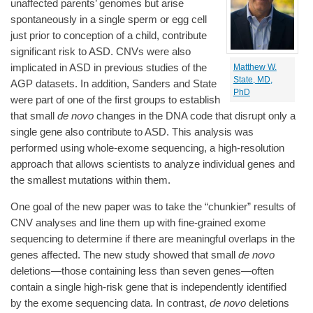
unaffected parents’ genomes but arise
spontaneously in a single sperm or egg cell
just prior to conception of a child, contribute
significant risk to ASD. CNVs were also
implicated in ASD in previous studies of the
Matthew W.
State, MD,
AGP datasets. In addition, Sanders and State
PhD
were part of one of the first groups to establish
that small
de novo
changes in the DNA code that disrupt only a
single gene also contribute to ASD. This analysis was
performed using whole-exome sequencing, a high-resolution
approach that allows scientists to analyze individual genes and
the smallest mutations within them.
One goal of the new paper was to take the “chunkier” results of
CNV analyses and line them up with fine-grained exome
sequencing to determine if there are meaningful overlaps in the
genes affected. The new study showed that small
de novo
deletions—those containing less than seven genes—often
contain a single high-risk gene that is independently identified
by the exome sequencing data. In contrast,
de novo
deletions