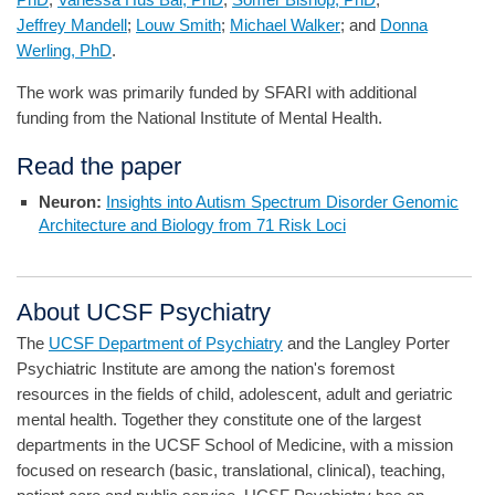
Jeffrey Mandell
;
Louw Smith
;
Michael Walker
; and
Donna
Werling, PhD
.
The work was primarily funded by SFARI with additional
funding from the National Institute of Mental Health.
Read the paper
Neuron:
Insights into Autism Spectrum Disorder Genomic
Architecture and Biology from 71 Risk Loci
About UCSF Psychiatry
The
UCSF Department of Psychiatry
and the Langley Porter
Psychiatric Institute are among the nation's foremost
resources in the fields of child, adolescent, adult and geriatric
mental health. Together they constitute one of the largest
departments in the UCSF School of Medicine, with a mission
focused on research (basic, translational, clinical), teaching,