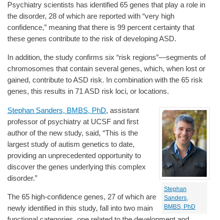
Psychiatry scientists has identified 65 genes that play a role in
the disorder, 28 of which are reported with “very high
confidence,” meaning that there is 99 percent certainty that
these genes contribute to the risk of developing ASD.
In addition, the study confirms six “risk regions”—segments of
chromosomes that contain several genes, which, when lost or
gained, contribute to ASD risk. In combination with the 65 risk
genes, this results in 71 ASD risk loci, or locations.
Stephan Sanders, BMBS, PhD
, assistant
professor of psychiatry at UCSF and first
author of the new study, said, “This is the
largest study of autism genetics to date,
providing an unprecedented opportunity to
discover the genes underlying this complex
disorder.”
Stephan
The 65 high-confidence genes, 27 of which are
Sanders,
BMBS, PhD
newly identified in this study, fall into two main
functional categories, one related to the development and