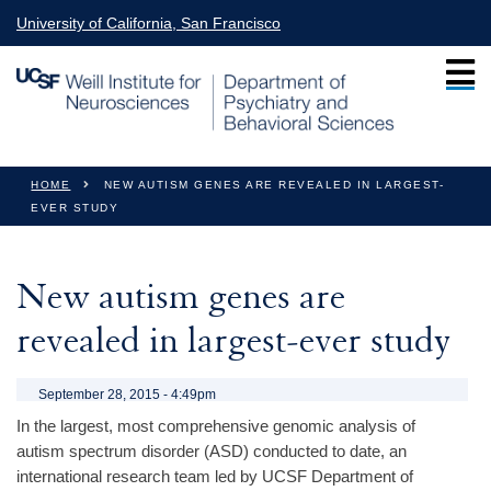
Skip to main content
University of California, San Francisco
You are here
HOME
NEW AUTISM GENES ARE REVEALED IN LARGEST-
EVER STUDY
New autism genes are
revealed in largest-ever study
September 28, 2015 - 4:49pm
In the largest, most comprehensive genomic analysis of
autism spectrum disorder (ASD) conducted to date, an
international research team led by UCSF Department of