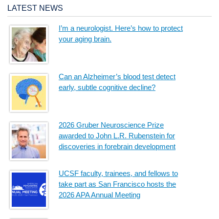
LATEST NEWS
I’m a neurologist. Here’s how to protect
your aging brain.
Can an Alzheimer’s blood test detect
early, subtle cognitive decline?
2026 Gruber Neuroscience Prize
awarded to John L.R. Rubenstein for
discoveries in forebrain development
UCSF faculty, trainees, and fellows to
take part as San Francisco hosts the
2026 APA Annual Meeting