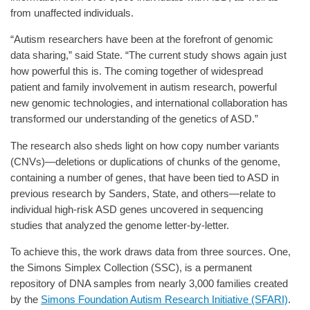
from unaffected individuals.
“Autism researchers have been at the forefront of genomic
data sharing,” said State. “The current study shows again just
how powerful this is. The coming together of widespread
patient and family involvement in autism research, powerful
new genomic technologies, and international collaboration has
transformed our understanding of the genetics of ASD.”
The research also sheds light on how copy number variants
(CNVs)—deletions or duplications of chunks of the genome,
containing a number of genes, that have been tied to ASD in
previous research by Sanders, State, and others—relate to
individual high-risk ASD genes uncovered in sequencing
studies that analyzed the genome letter-by-letter.
To achieve this, the work draws data from three sources. One,
the Simons Simplex Collection (SSC), is a permanent
repository of DNA samples from nearly 3,000 families created
by the
Simons Foundation Autism Research Initiative (SFARI)
.