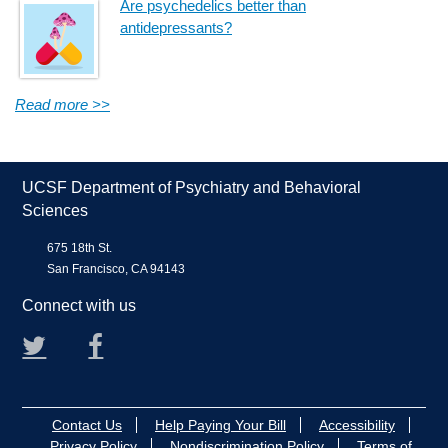
Are psychedelics better than
antidepressants?
Read more >>
UCSF Department of Psychiatry and Behavioral
Sciences
675 18th St.
San Francisco, CA 94143
Connect with us
Twitter
Facebook
Contact Us
Help Paying Your Bill
Accessibility
Privacy Policy
Nondiscrimination Policy
Terms of