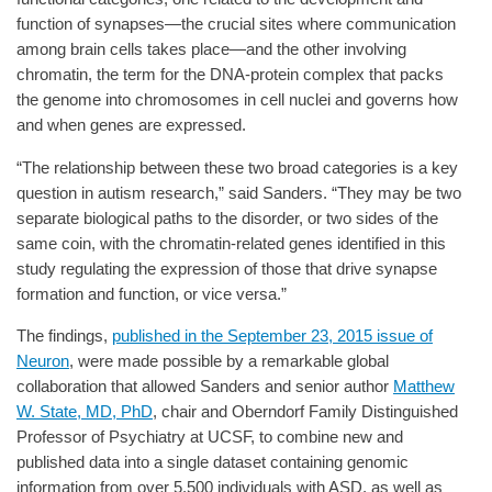
function of synapses—the crucial sites where communication
among brain cells takes place—and the other involving
chromatin, the term for the DNA-protein complex that packs
the genome into chromosomes in cell nuclei and governs how
and when genes are expressed.
“The relationship between these two broad categories is a key
question in autism research,” said Sanders. “They may be two
separate biological paths to the disorder, or two sides of the
same coin, with the chromatin-related genes identified in this
study regulating the expression of those that drive synapse
formation and function, or vice versa.”
The findings,
published in the September 23, 2015 issue of
Neuron
, were made possible by a remarkable global
collaboration that allowed Sanders and senior author
Matthew
W. State, MD, PhD
, chair and Oberndorf Family Distinguished
Professor of Psychiatry at UCSF, to combine new and
published data into a single dataset containing genomic
information from over 5,500 individuals with ASD, as well as