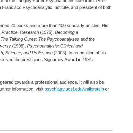
r of the Langley Porter Psychiatric Institute from 1975–
n Francisco Psychoanalytic Institute, and president of both
penned 20 books and more than 400 scholarly articles. His
 Practice, Research
(1975),
Becoming a
,
The Talking Cures: The Psychoanalyses and the
oversy
(1998),
Psychoanalysis: Clinical and
h, Science, and Profession
(2003). In recognition of his
received the prestigious Sigourney Award in 1991.
s geared towards a professional audience. It will also be
urther information, visit
psychiatry.ucsf.edu/wallerstein
or