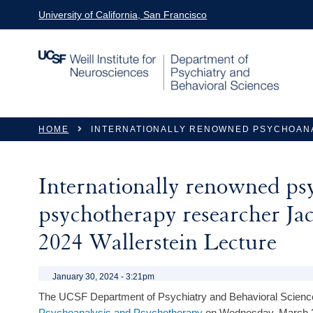
Skip to main content
University of California, San Francisco
You are here
HOME
INTERNATIONALLY RENOWNED PSYCHOANA
Internationally renowned ps
psychotherapy researcher Jac
2024 Wallerstein Lecture
January 30, 2024 - 3:21pm
The UCSF Department of Psychiatry and Behavioral Science
Psychoanalysis and Psychotherapy
on Wednesday, March 2