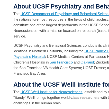
About UCSF Psychiatry and Beha
The
UCSF Department of Psychiatry and Behavioral Scien
the nation's foremost resources in the fields of child, adolesc
constitute one of the largest departments in the UCSF School
Neurosciences, with a mission focused on research (basic, tran
service.
UCSF Psychiatry and Behavioral Sciences conducts its clinica
locations in Northern California, including the
UCSF Nancy Fri
Psychiatric Hospital
; UCSF Medical Centers at Parnassus H
Children’s Hospitals in
San Francisco
and
Oakland
; Zucker
the San Francisco VA Health Care System; UCSF Fresno; 
Francisco Bay Area.
About the UCSF Weill Institute f
The
UCSF Weill Institute for Neurosciences
, established by
"Sandy" Weill, brings together world-class researchers with
challenges in the human brain.