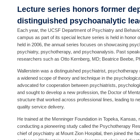
Lecture series honors former de
distinguished psychoanalytic lea
Each year, the UCSF Department of Psychiatry and Behaviora
campus as part of its special lecture series is held in honor o
held in 2006, the annual series focuses on showcasing psych
psychiatry, psychotherapy, and psychoanalysis. Past speake
researchers such as Otto Kernberg, MD; Beatrice Beebe, P
Wallerstein was a distinguished psychiatrist, psychotherapy 
a widened scope of theory and technique in the psychologica
advocated for cooperation between psychiatrists, psycholog
and sought to develop a new profession, the Doctor of Menta
structure that worked across professional lines, leading to 
quality service delivery.
He trained at the Menninger Foundation in Topeka, Kansas, r
conducting a pioneering study called the Psychotherapy Res
chief of psychiatry at Mount Zion Hospital, then joined the 