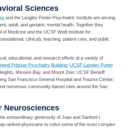
vioral Sciences
ces
and the Langley Porter Psychiatric Institute are among
ent, adult, and geriatric mental health. Together they
 of Medicine and the UCSF Weill Institute for
slational, clinical), teaching, patient care, and public
l, educational, and research efforts at a variety of
end Pritzker Psychiatry Building
;
UCSF Langley Porter
eights, Mission Bay, and Mount Zion; UCSF Benioff
berg San Francisco General Hospital and Trauma Center;
and numerous community-based sites around the San
or Neurosciences
 the extraordinary generosity of Joan and Sanford I.
 top-ranked physicians to solve some of the most complex