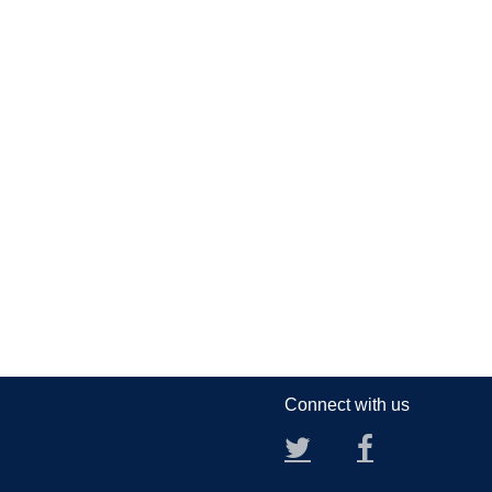
Connect with us