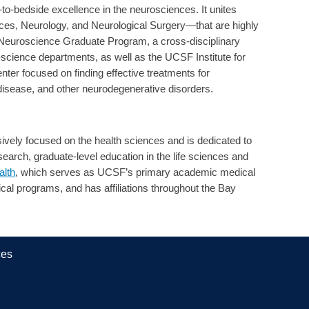
o-bedside excellence in the neurosciences. It unites
s, Neurology, and Neurological Surgery—that are highly
e Neuroscience Graduate Program, a cross-disciplinary
science departments, as well as the UCSF Institute for
ter focused on finding effective treatments for
disease, and other neurodegenerative disorders.
vely focused on the health sciences and is dedicated to
arch, graduate-level education in the life sciences and
lth
, which serves as UCSF’s primary academic medical
ical programs, and has affiliations throughout the Bay
ces