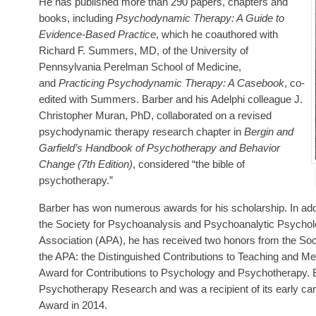
He has published more than 290 papers, chapters and
books, including
Psychodynamic Therapy: A Guide to
Evidence-Based Practice
, which he coauthored with
Richard F. Summers, MD, of the University of
Pennsylvania Perelman School of Medicine,
and
Practicing Psychodynamic Therapy: A Casebook
, co-
edited with Summers. Barber and his Adelphi colleague J.
Christopher Muran, PhD, collaborated on a revised
psychodynamic therapy research chapter in
Bergin and
Garfield’s Handbook of Psychotherapy and Behavior
Change (7th Edition)
, considered “the bible of
psychotherapy.”
Barber has won numerous awards for his scholarship. In add
the Society for Psychoanalysis and Psychoanalytic Psycholo
Association (APA), he has received two honors from the Soc
the APA: the Distinguished Contributions to Teaching and Me
Award for Contributions to Psychology and Psychotherapy. Bar
Psychotherapy Research and was a recipient of its early ca
Award in 2014.