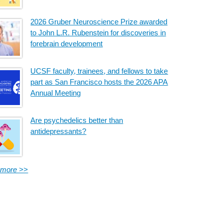
2026 Gruber Neuroscience Prize awarded
to John L.R. Rubenstein for discoveries in
forebrain development
UCSF faculty, trainees, and fellows to take
part as San Francisco hosts the 2026 APA
Annual Meeting
Are psychedelics better than
antidepressants?
 more >>