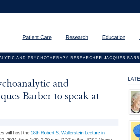
Patient Care
Research
Education
LYTIC AND PSYCHOTHERAPY RESEARCHER JACQUES BARBE
LAT
ychoanalytic and
ques Barber to speak at
s will host the
18th Robert S. Wallerstein Lecture in
0, 2024, from 1:00–3:00 p.m. PDT at the UCSF Nancy