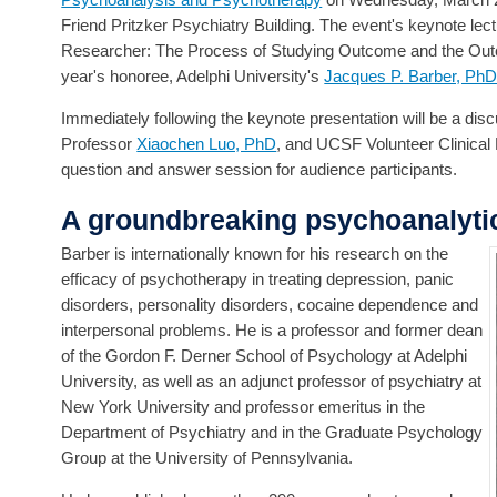
Friend Pritzker Psychiatry Building. The event's keynote 
Researcher: The Process of Studying Outcome and the Outco
year's honoree, Adelphi University's
Jacques P. Barber, Ph
Immediately following the keynote presentation will be a dis
Professor
Xiaochen Luo, PhD
, and UCSF Volunteer Clinical
question and answer session for audience participants.
A groundbreaking psychoanalyti
Barber is internationally known for his research on the
efficacy of psychotherapy in treating depression, panic
disorders, personality disorders, cocaine dependence and
interpersonal problems. He is a professor and former dean
of the Gordon F. Derner School of Psychology at Adelphi
University, as well as an adjunct professor of psychiatry at
New York University and professor emeritus in the
Department of Psychiatry and in the Graduate Psychology
Group at the University of Pennsylvania.