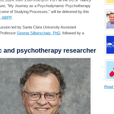
lecture, "My Journey as a Psychodynamic Psychotherapy
me of Studying Processes," will be delivered by this
D, ABPP
.
cussion led by Santa Clara University Assistant
 Professor
George Silberschatz, PhD
, followed by a
c and psychotherapy researcher
Read