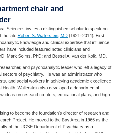
partment chair and
der
l Sciences invites a distinguished scholar to speak on
f the late
Robert S. Wallerstein, MD
(1921–2014). First
oanalytic knowledge and clinical expertise that influence
rs have included featured noted clinicians and
hD; Mark Solms, PhD; and Bessel A. van der Kolk, MD.
researcher, and psychoanalytic leader who left a legacy of
l sectors of psychiatry. He was an administrator who
ists, and social workers in achieving academic excellence
l Health. Wallerstein also developed a departmental
new ideas on research centers, educational plans, and high
ising to become the foundation’s director of research and
earch Project. He moved to the Bay Area in 1966 as the
faculty of the UCSF Department of Psychiatry as a