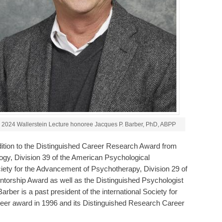
2024 Wallerstein Lecture honoree Jacques P. Barber, PhD, ABPP
ition to the Distinguished Career Research Award from
gy, Division 39 of the American Psychological
iety for the Advancement of Psychotherapy, Division 29 of
ntorship Award as well as the Distinguished Psychologist
ber is a past president of the international Society for
reer award in 1996 and its Distinguished Research Career