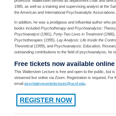
professor. Wallerstein served as department chair and directo
1985, as well as a training and supervising analyst at the Sa
the American and International Psychoanalytic Associations.
In addition, he was a prodigious and influential author who 
books included
Psychotherapy and Psychoanalysis: Theory,
Psychoanalyst
(1981),
Forty-Two Lives in Treatment
(1986)
Psychotherapies
(1995),
Lay Analysis: Life Inside the Contr
Theoretical
(1999), and
Psychoanalysis: Education, Researc
outstanding contributions to the field of psychoanalysis, he 
Free tickets now available online
This Wallerstein Lecture is free and open to the public, but i
streamed live online via Zoom. Registration is required. For f
email
psychiatryeventslectures@ucsf.edu
.
REGISTER NOW