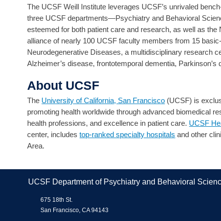
The UCSF Weill Institute leverages UCSF’s unrivaled bench-t
three UCSF departments—Psychiatry and Behavioral Science
esteemed for both patient care and research, as well as th
alliance of nearly 100 UCSF faculty members from 15 basic-
Neurodegenerative Diseases, a multidisciplinary research cen
Alzheimer’s disease, frontotemporal dementia, Parkinson’s 
About UCSF
The
University of California, San Francisco
(UCSF) is exclusi
promoting health worldwide through advanced biomedical rese
health professions, and excellence in patient care.
UCSF Hea
center, includes
top-ranked specialty hospitals
and other clin
Area.
UCSF Department of Psychiatry and Behavioral Scien
675 18th St.
San Francisco, CA 94143