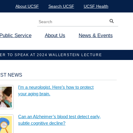
About UCSF
Search UCSF
UCSF Health
Search
Search form
Public Service
About Us
News & Events
R TO SPEAK AT 2024 WALLERSTEIN LECTURE
EST NEWS
I’m a neurologist. Here’s how to protect
your aging brain.
Can an Alzheimer’s blood test detect early,
subtle cognitive decline?